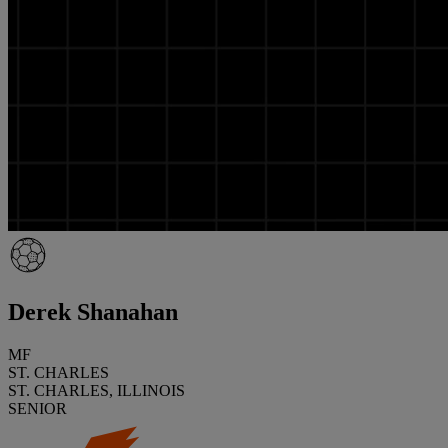
Derek Shanahan
MF
ST. CHARLES
ST. CHARLES, ILLINOIS
SENIOR