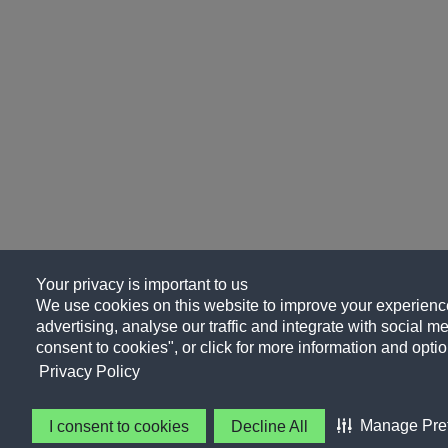
Your privacy is important to us
We use cookies on this website to improve your experience
advertising, analyse our traffic and integrate with social me
consent to cookies", or click for more information and optio
Privacy Policy
Manage Pre
I consent to cookies
Decline All