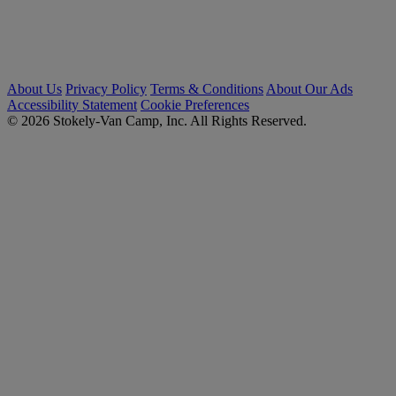
About Us
Privacy Policy
Terms & Conditions
About Our Ads
Accessibility Statement
Cookie Preferences
© 2026 Stokely-Van Camp, Inc. All Rights Reserved.