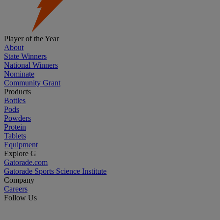
Player of the Year
About
State Winners
National Winners
Nominate
Community Grant
Products
Bottles
Pods
Powders
Protein
Tablets
Equipment
Explore G
Gatorade.com
Gatorade Sports Science Institute
Company
Careers
Follow Us