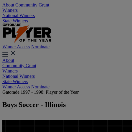
About
Community Grant
Winners
National Winners
State Winners
Winner Access
Nominate
About
Community Grant
Winners
National Winners
State Winners
Winner Access
Nominate
Gatorade 1997 - 1998: Player of the Year
Boys Soccer - Illinois