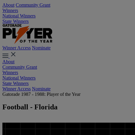
About
Community Grant
Winners
National Winners
State Winners
Winner Access
Nominate
About
Community Grant
Winners
National Winners
State Winners
Winner Access
Nominate
Gatorade 1987 - 1988: Player of the Year
Football - Florida