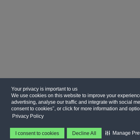
Your privacy is important to us
We use cookies on this website to improve your experience
advertising, analyse our traffic and integrate with social me
consent to cookies", or click for more information and optio
Privacy Policy
Manage Pre
I consent to cookies
Decline All