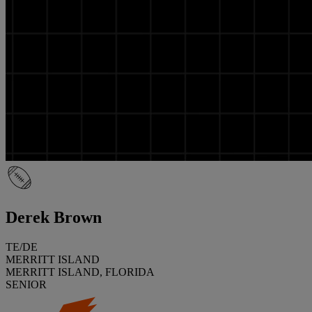
Derek Brown
TE/DE
MERRITT ISLAND
MERRITT ISLAND, FLORIDA
SENIOR