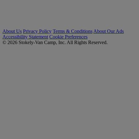
About Us
Privacy Policy
Terms & Conditions
About Our Ads
Accessibility Statement
Cookie Preferences
© 2026 Stokely-Van Camp, Inc. All Rights Reserved.