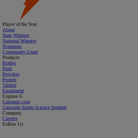
Player of the Year
About
State Winners
National Winners
Nominate
Community Grant
Products
Bottles
Pods
Powders
Protein
Tablets
Equipment
Explore G
Gatorade.com
Gatorade Sports Science Institute
Company
Careers
Follow Us