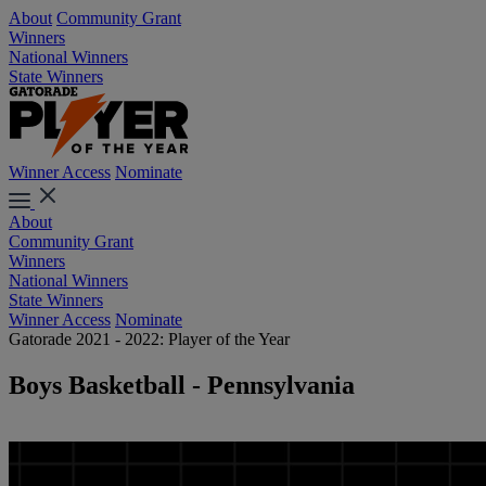
About
Community Grant
Winners
National Winners
State Winners
Winner Access
Nominate
About
Community Grant
Winners
National Winners
State Winners
Winner Access
Nominate
Gatorade 2021 - 2022: Player of the Year
Boys Basketball - Pennsylvania