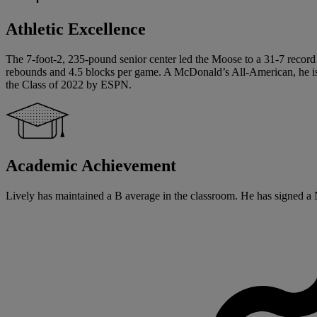
Athletic Excellence
The 7-foot-2, 235-pound senior center led the Moose to a 31-7 record
rebounds and 4.5 blocks per game. A McDonald’s All-American, he is a 
the Class of 2022 by ESPN.
Academic Achievement
Lively has maintained a B average in the classroom. He has signed a Na