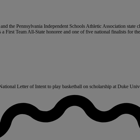
 and the Pennsylvania Independent Schools Athletic Association state c
First Team All-State honoree and one of five national finalists for th
tional Letter of Intent to play basketball on scholarship at Duke Univer