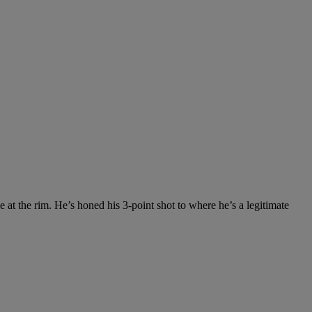
 at the rim. He’s honed his 3-point shot to where he’s a legitimate