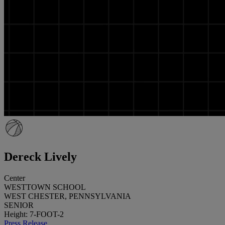
Dereck Lively
Center
WESTTOWN SCHOOL
WEST CHESTER, PENNSYLVANIA
SENIOR
Height: 7-FOOT-2
Press Release