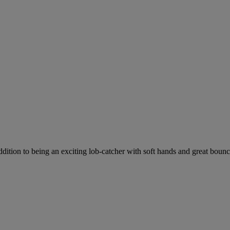
dition to being an exciting lob-catcher with soft hands and great bounce