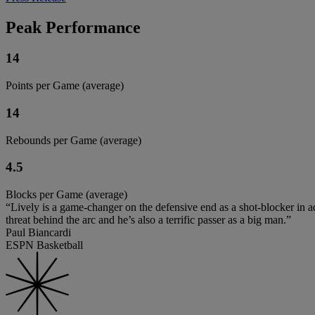
Peak Performance
14
Points per Game (average)
14
Rebounds per Game (average)
4.5
Blocks per Game (average)
“Lively is a game-changer on the defensive end as a shot-blocker in ad
threat behind the arc and he’s also a terrific passer as a big man.”
Paul Biancardi
ESPN Basketball