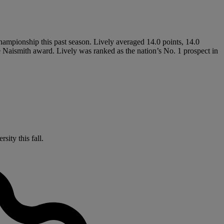
hampionship this past season. Lively averaged 14.0 points, 14.0
e Naismith award. Lively was ranked as the nation’s No. 1 prospect in
sity this fall.