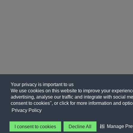
Your privacy is important to us
We use cookies on this website to improve your experience
advertising, analyse our traffic and integrate with social me
consent to cookies", or click for more information and optio
Privacy Policy
Manage Pre
I consent to cookies
Decline All