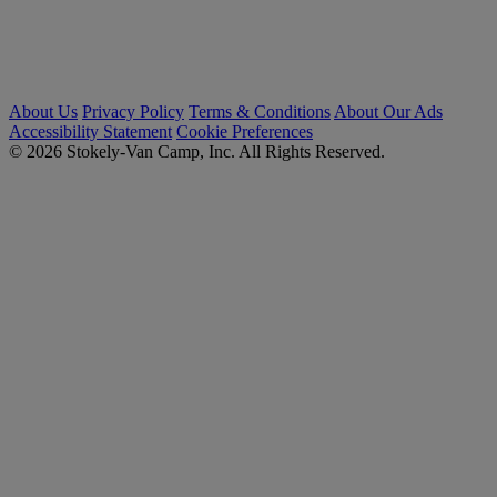
About Us
Privacy Policy
Terms & Conditions
About Our Ads
Accessibility Statement
Cookie Preferences
© 2026 Stokely-Van Camp, Inc. All Rights Reserved.