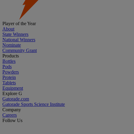
Player of the Year
About
State Winners
National Winners
Nominate
Community Grant
Products
Bottles
Pods
Powders
Protein
Tablets
Equipment
Explore G
Gatorade.com
Gatorade Sports Science Institute
Company
Careers
Follow Us