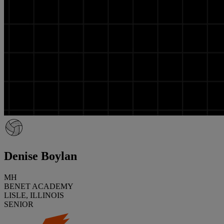
Denise Boylan
MH
BENET ACADEMY
LISLE, ILLINOIS
SENIOR