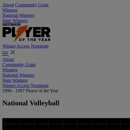
About
Community Grant
Winners
National Winners
State Winners
Winner Access
Nominate
About
Community Grant
Winners
National Winners
State Winners
Winner Access
Nominate
1996 - 1997 Player of the Year
National Volleyball