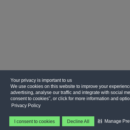
Your privacy is important to us
We use cookies on this website to improve your experience
advertising, analyse our traffic and integrate with social me
consent to cookies", or click for more information and optio
Privacy Policy
Manage Pre
I consent to cookies
Decline All