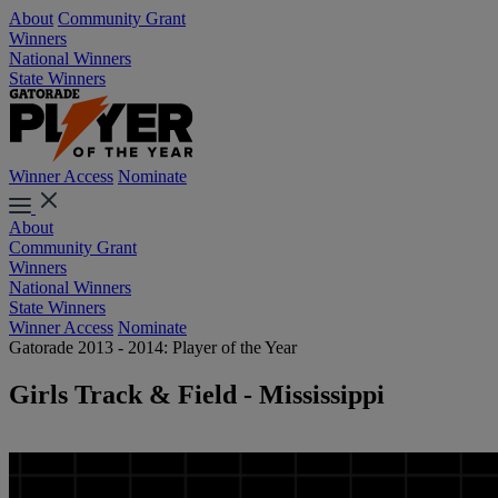
About
Community Grant
Winners
National Winners
State Winners
Winner Access
Nominate
About
Community Grant
Winners
National Winners
State Winners
Winner Access
Nominate
Gatorade 2013 - 2014: Player of the Year
Girls Track & Field - Mississippi