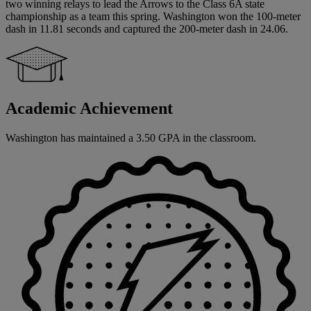
two winning relays to lead the Arrows to the Class 6A state
championship as a team this spring. Washington won the 100-meter
dash in 11.81 seconds and captured the 200-meter dash in 24.06.
Academic Achievement
Washington has maintained a 3.50 GPA in the classroom.