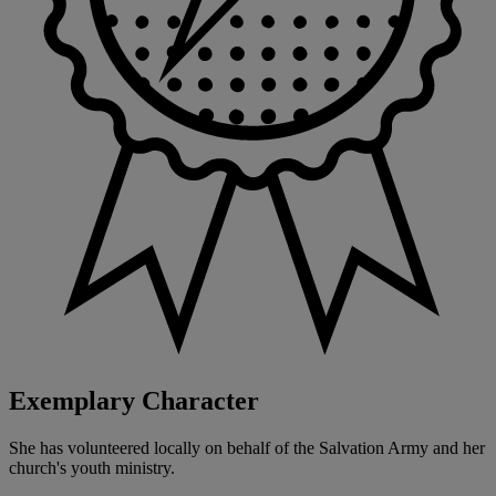
Exemplary Character
She has volunteered locally on behalf of the Salvation Army and her
church's youth ministry.