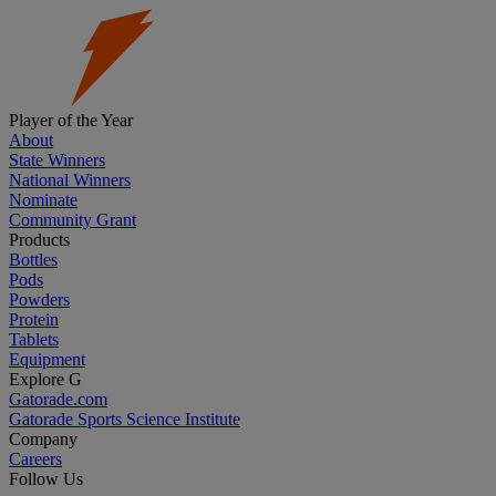
Player of the Year
About
State Winners
National Winners
Nominate
Community Grant
Products
Bottles
Pods
Powders
Protein
Tablets
Equipment
Explore G
Gatorade.com
Gatorade Sports Science Institute
Company
Careers
Follow Us