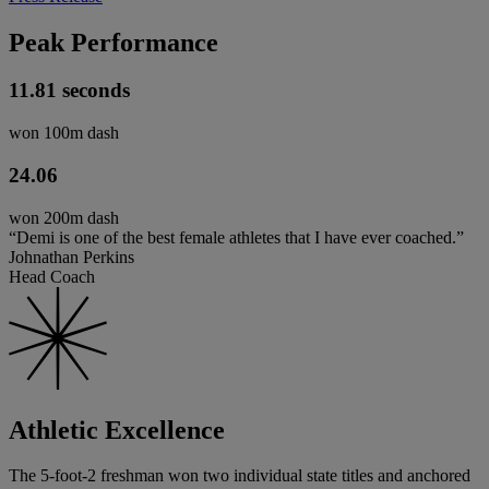
Peak Performance
11.81 seconds
won 100m dash
24.06
won 200m dash
“Demi is one of the best female athletes that I have ever coached.”
Johnathan Perkins
Head Coach
Athletic Excellence
The 5-foot-2 freshman won two individual state titles and anchored