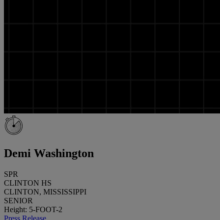
Demi Washington
SPR
CLINTON HS
CLINTON, MISSISSIPPI
SENIOR
Height: 5-FOOT-2
Press Release