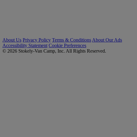
About Us
Privacy Policy
Terms & Conditions
About Our Ads
Accessibility Statement
Cookie Preferences
© 2026 Stokely-Van Camp, Inc. All Rights Reserved.