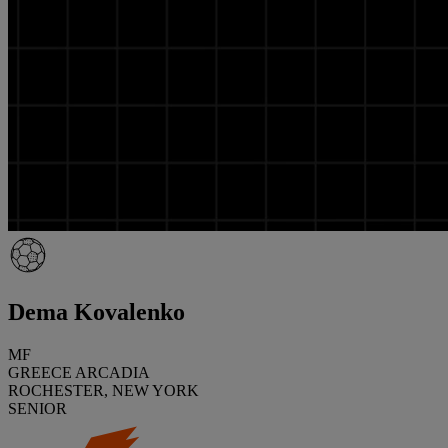
Dema Kovalenko
MF
GREECE ARCADIA
ROCHESTER, NEW YORK
SENIOR