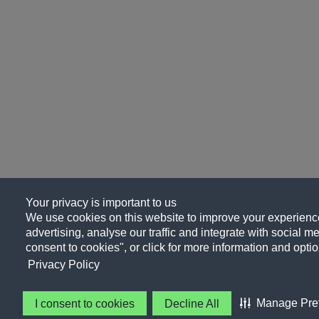
Your privacy is important to us
We use cookies on this website to improve your experience
advertising, analyse our traffic and integrate with social me
consent to cookies", or click for more information and optio
Privacy Policy
Manage Pre
I consent to cookies
Decline All