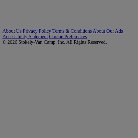
About Us
Privacy Policy
Terms & Conditions
About Our Ads
Accessibility Statement
Cookie Preferences
© 2026 Stokely-Van Camp, Inc. All Rights Reserved.