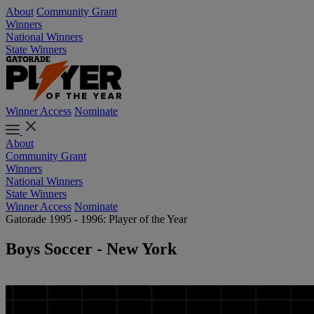
About
Community Grant
Winners
National Winners
State Winners
Winner Access
Nominate
About
Community Grant
Winners
National Winners
State Winners
Winner Access
Nominate
Gatorade 1995 - 1996: Player of the Year
Boys Soccer - New York