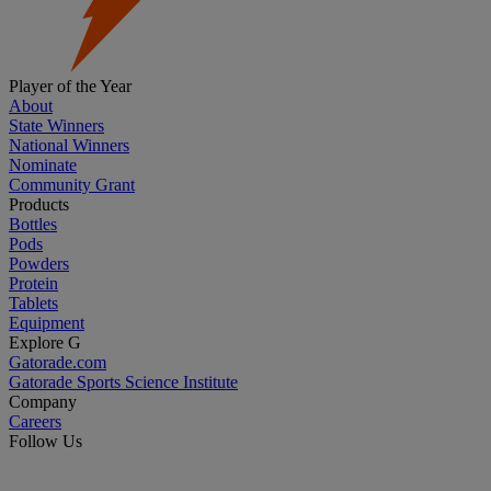
Player of the Year
About
State Winners
National Winners
Nominate
Community Grant
Products
Bottles
Pods
Powders
Protein
Tablets
Equipment
Explore G
Gatorade.com
Gatorade Sports Science Institute
Company
Careers
Follow Us