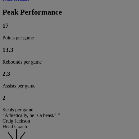
Peak Performance
17
Points per game
13.3
Rebounds per game
2.3
Assists per game
2
Steals per game
“Athletically, he is a beast." ”
Craig Jackson
Head Coach