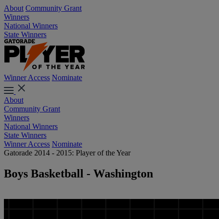
About
Community Grant
Winners
National Winners
State Winners
Winner Access
Nominate
About
Community Grant
Winners
National Winners
State Winners
Winner Access
Nominate
Gatorade 2014 - 2015: Player of the Year
Boys Basketball - Washington