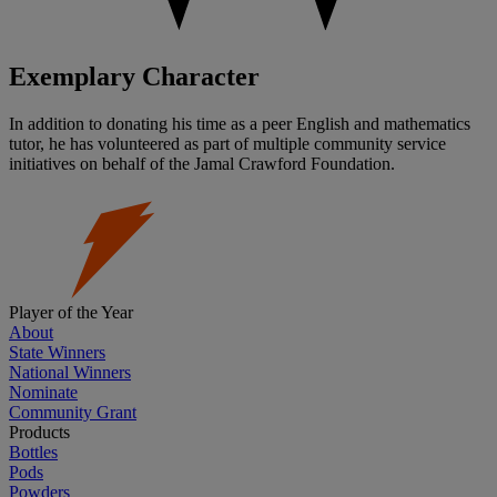
Exemplary Character
In addition to donating his time as a peer English and mathematics
tutor, he has volunteered as part of multiple community service
initiatives on behalf of the Jamal Crawford Foundation.
Player of the Year
About
State Winners
National Winners
Nominate
Community Grant
Products
Bottles
Pods
Powders