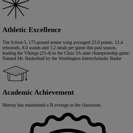
Athletic Excellence
The 6-foot-5, 175-pound senior wing averaged 25.0 points, 12.4
rebounds, 8.0 assists and 3.2 steals per game this past season,
leading the Vikings (25-4) to the Class 3A state championship game.
Named Mr. Basketball by the Washington Interscholastic Baske
Academic Achievement
Murray has maintained a B average in the classroom.