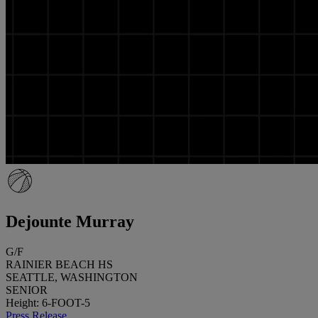
Dejounte Murray
G/F
RAINIER BEACH HS
SEATTLE, WASHINGTON
SENIOR
Height: 6-FOOT-5
Press Release