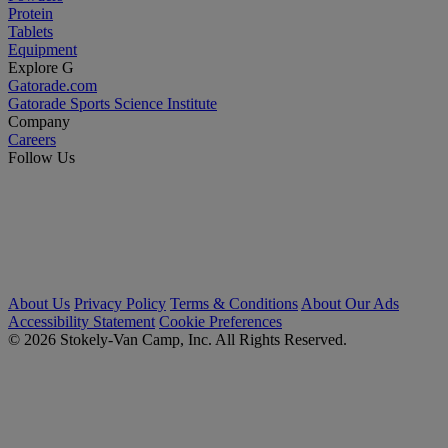
Protein
Tablets
Equipment
Explore G
Gatorade.com
Gatorade Sports Science Institute
Company
Careers
Follow Us
About Us
Privacy Policy
Terms & Conditions
About Our Ads
Accessibility Statement
Cookie Preferences
© 2026 Stokely-Van Camp, Inc. All Rights Reserved.