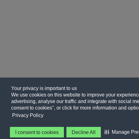
Your privacy is important to us
We use cookies on this website to improve your experience
advertising, analyse our traffic and integrate with social me
consent to cookies", or click for more information and optio
Privacy Policy
Manage Pre
I consent to cookies
Decline All