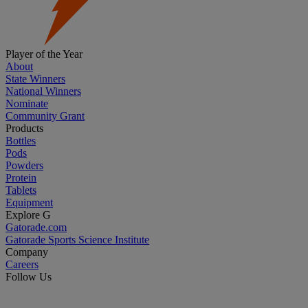
Player of the Year
About
State Winners
National Winners
Nominate
Community Grant
Products
Bottles
Pods
Powders
Protein
Tablets
Equipment
Explore G
Gatorade.com
Gatorade Sports Science Institute
Company
Careers
Follow Us