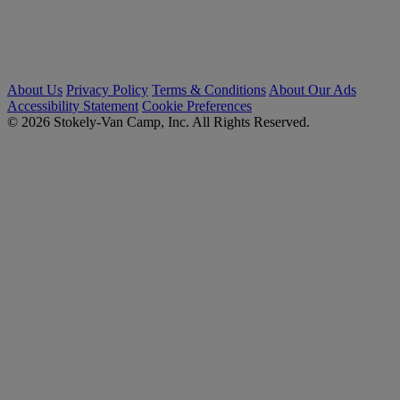
About Us
Privacy Policy
Terms & Conditions
About Our Ads
Accessibility Statement
Cookie Preferences
© 2026 Stokely-Van Camp, Inc. All Rights Reserved.