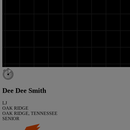
Dee Dee Smith
LJ
OAK RIDGE
OAK RIDGE, TENNESSEE
SENIOR