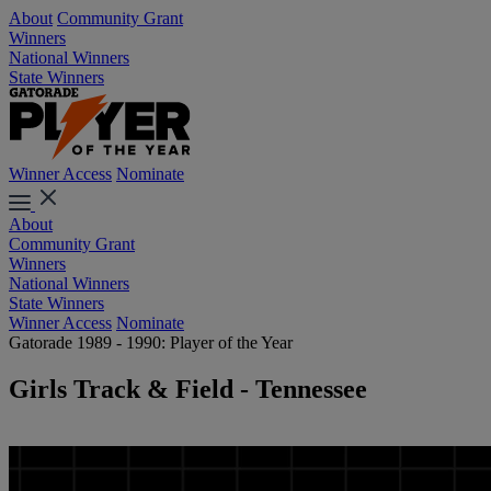
About
Community Grant
Winners
National Winners
State Winners
Winner Access
Nominate
About
Community Grant
Winners
National Winners
State Winners
Winner Access
Nominate
Gatorade 1989 - 1990: Player of the Year
Girls Track & Field - Tennessee