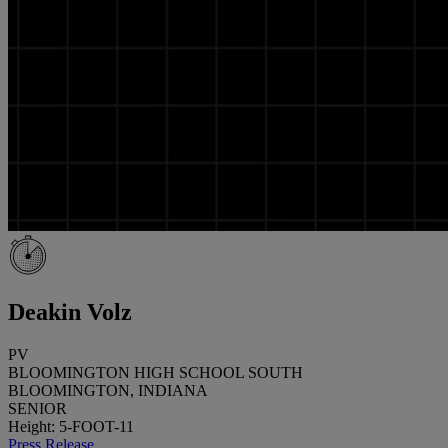
Deakin Volz
PV
BLOOMINGTON HIGH SCHOOL SOUTH
BLOOMINGTON, INDIANA
SENIOR
Height: 5-FOOT-11
Press Release