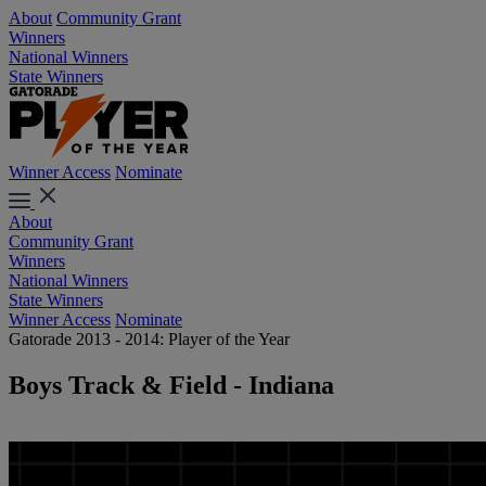
About
Community Grant
Winners
National Winners
State Winners
Winner Access
Nominate
About
Community Grant
Winners
National Winners
State Winners
Winner Access
Nominate
Gatorade 2013 - 2014: Player of the Year
Boys Track & Field - Indiana