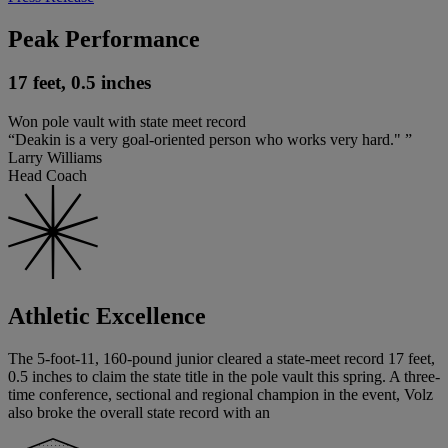
Peak Performance
17 feet, 0.5 inches
Won pole vault with state meet record
“Deakin is a very goal-oriented person who works very hard." ”
Larry Williams
Head Coach
Athletic Excellence
The 5-foot-11, 160-pound junior cleared a state-meet record 17 feet,
0.5 inches to claim the state title in the pole vault this spring. A three-
time conference, sectional and regional champion in the event, Volz
also broke the overall state record with an