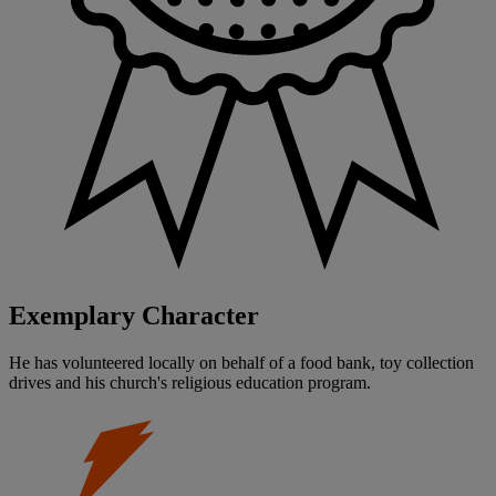
Exemplary Character
He has volunteered locally on behalf of a food bank, toy collection
drives and his church's religious education program.