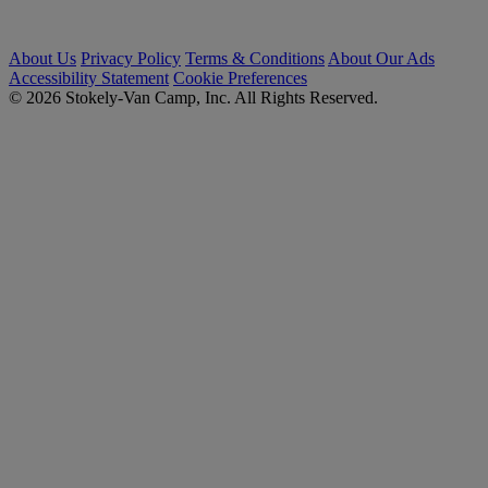
About Us
Privacy Policy
Terms & Conditions
About Our Ads
Accessibility Statement
Cookie Preferences
© 2026 Stokely-Van Camp, Inc. All Rights Reserved.