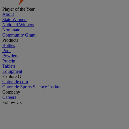
Player of the Year
About
State Winners
National Winners
Nominate
Community Grant
Products
Bottles
Pods
Powders
Protein
Tablets
Equipment
Explore G
Gatorade.com
Gatorade Sports Science Institute
Company
Careers
Follow Us