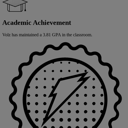
Academic Achievement
Volz has maintained a 3.81 GPA in the classroom.