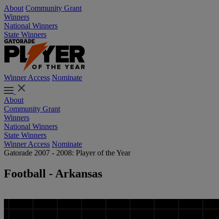
About
Community Grant
Winners
National Winners
State Winners
Winner Access
Nominate
About
Community Grant
Winners
National Winners
State Winners
Winner Access
Nominate
Gatorade 2007 - 2008: Player of the Year
Football - Arkansas