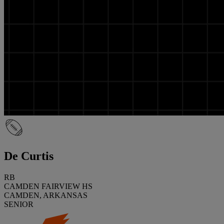
De Curtis
RB
CAMDEN FAIRVIEW HS
CAMDEN, ARKANSAS
SENIOR