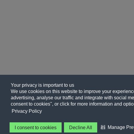
Your privacy is important to us
We use cookies on this website to improve your experience
advertising, analyse our traffic and integrate with social me
consent to cookies", or click for more information and optio
Privacy Policy
Manage Pre
I consent to cookies
Decline All