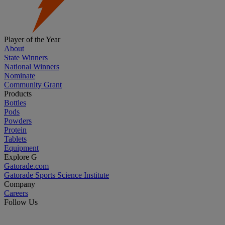
Player of the Year
About
State Winners
National Winners
Nominate
Community Grant
Products
Bottles
Pods
Powders
Protein
Tablets
Equipment
Explore G
Gatorade.com
Gatorade Sports Science Institute
Company
Careers
Follow Us