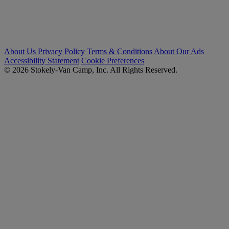
About Us
Privacy Policy
Terms & Conditions
About Our Ads
Accessibility Statement
Cookie Preferences
© 2026 Stokely-Van Camp, Inc. All Rights Reserved.