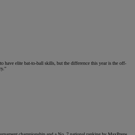
ve elite bat-to-ball skills, but the difference this year is the off-
ry.”
de tournament championship and a No. 7 national ranking by MaxPreps