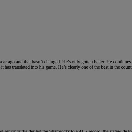
r ago and that hasn’t changed. He’s only gotten better. He continues to ha
t has translated into his game. He’s clearly one of the best in the count
ound senior outfielder led the Shamrocks to a 41-2 record, the statewi