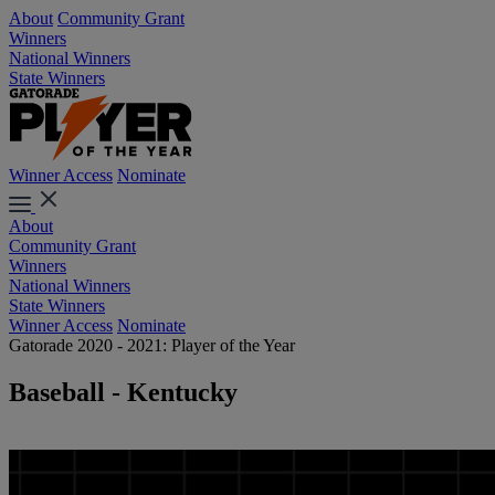
About
Community Grant
Winners
National Winners
State Winners
Winner Access
Nominate
About
Community Grant
Winners
National Winners
State Winners
Winner Access
Nominate
Gatorade 2020 - 2021: Player of the Year
Baseball - Kentucky