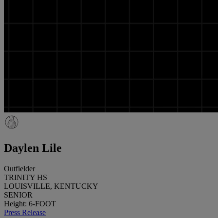
Daylen Lile
Outfielder
TRINITY HS
LOUISVILLE, KENTUCKY
SENIOR
Height: 6-FOOT
Press Release