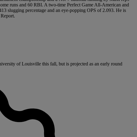
 18 home runs and 60 RBI. A two-time Perfect Game All-American and
1.413 slugging percentage and an eye-popping OPS of 2.093. He is
 Report.
rsity of Louisville this fall, but is projected as an early round