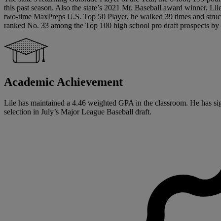
this past season. Also the state’s 2021 Mr. Baseball award winner, L
two-time MaxPreps U.S. Top 50 Player, he walked 39 times and struck
ranked No. 33 among the Top 100 high school pro draft prospects by B
Academic Achievement
Lile has maintained a 4.46 weighted GPA in the classroom. He has signed
selection in July’s Major League Baseball draft.