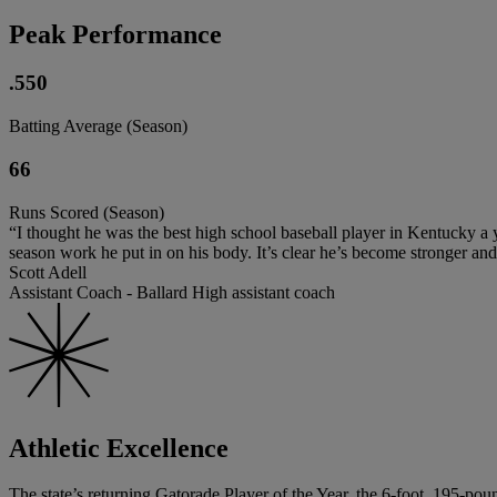
Peak Performance
.550
Batting Average (Season)
66
Runs Scored (Season)
“I thought he was the best high school baseball player in Kentucky a yea
season work he put in on his body. It’s clear he’s become stronger and i
Scott Adell
Assistant Coach - Ballard High assistant coach
Athletic Excellence
The state’s returning Gatorade Player of the Year, the 6-foot, 195-p