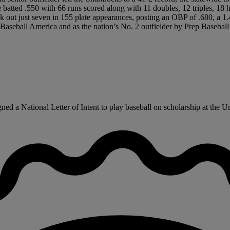
ile batted .550 with 66 runs scored along with 11 doubles, 12 triples,
 out just seven in 155 plate appearances, posting an OBP of .680, a 
aseball America and as the nation’s No. 2 outfielder by Prep Baseball
 a National Letter of Intent to play baseball on scholarship at the Unive