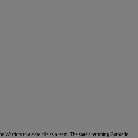
 Warriors to a state title as a team. The state's returning Gatorade