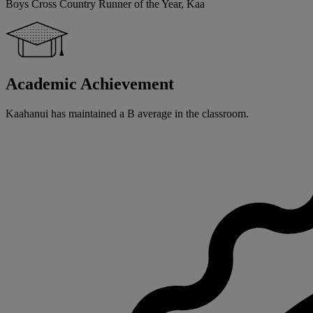
Boys Cross Country Runner of the Year, Kaa
Academic Achievement
Kaahanui has maintained a B average in the classroom.