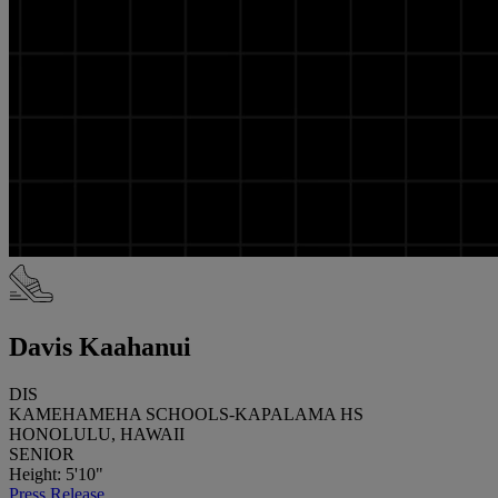
Davis Kaahanui
DIS
KAMEHAMEHA SCHOOLS-KAPALAMA HS
HONOLULU, HAWAII
SENIOR
Height: 5'10"
Press Release