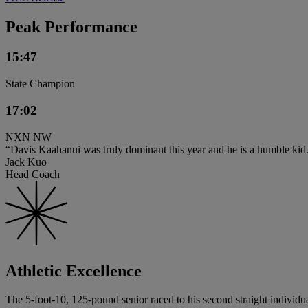
Peak Performance
15:47
State Champion
17:02
NXN NW
“Davis Kaahanui was truly dominant this year and he is a humble kid.
Jack Kuo
Head Coach
Athletic Excellence
The 5-foot-10, 125-pound senior raced to his second straight individual