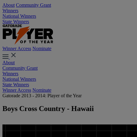
About
Community Grant
Winners
National Winners
State Winners
Winner Access
Nominate
About
Community Grant
Winners
National Winners
State Winners
Winner Access
Nominate
Gatorade 2013 - 2014: Player of the Year
Boys Cross Country - Hawaii