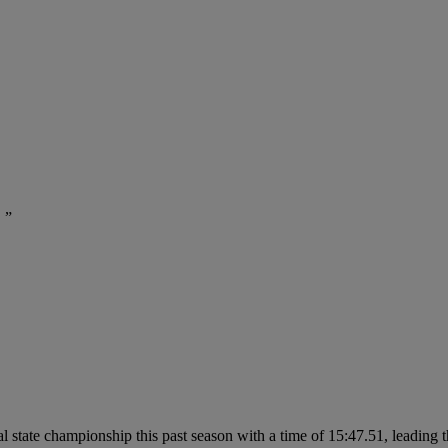
 ”
 state championship this past season with a time of 15:47.51, leading the