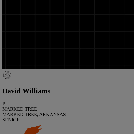
David Williams
P
MARKED TREE
MARKED TREE, ARKANSAS
SENIOR