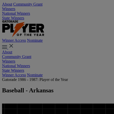
About
Community Grant
Winners
National Winners
State Winners
Winner Access
Nominate
About
Community Grant
Winners
National Winners
State Winners
Winner Access
Nominate
Gatorade 1986 - 1987: Player of the Year
Baseball - Arkansas