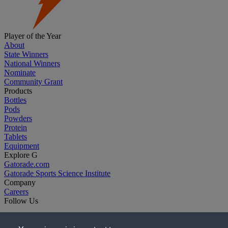
Player of the Year
About
State Winners
National Winners
Nominate
Community Grant
Products
Bottles
Pods
Powders
Protein
Tablets
Equipment
Explore G
Gatorade.com
Gatorade Sports Science Institute
Company
Careers
Follow Us