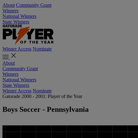
About
Community Grant
Winners
National Winners
State Winners
Winner Access
Nominate
About
Community Grant
Winners
National Winners
State Winners
Winner Access
Nominate
Gatorade 2000 - 2001: Player of the Year
Boys Soccer - Pennsylvania