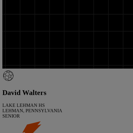
David Walters
LAKE LEHMAN HS
LEHMAN, PENNSYLVANIA
SENIOR