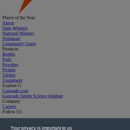
Player of the Year
About
State Winners
National Winners
Nominate
Community Grant
Products
Bottles
Pods
Powders
Protein
Tablets
Equipment
Explore G
Gatorade.com
Gatorade Sports Science Institute
Company
Careers
Follow Us
Your privacy is important to us