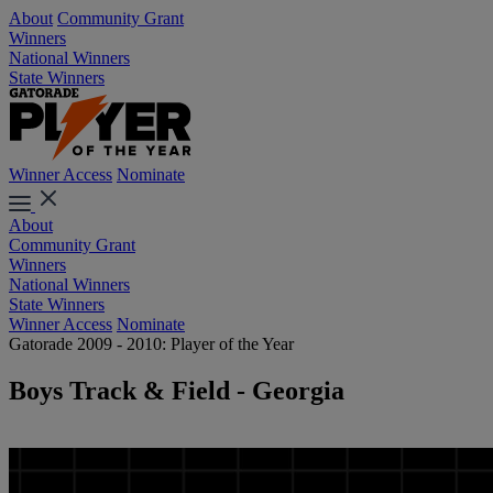
About
Community Grant
Winners
National Winners
State Winners
Winner Access
Nominate
About
Community Grant
Winners
National Winners
State Winners
Winner Access
Nominate
Gatorade 2009 - 2010: Player of the Year
Boys Track & Field - Georgia