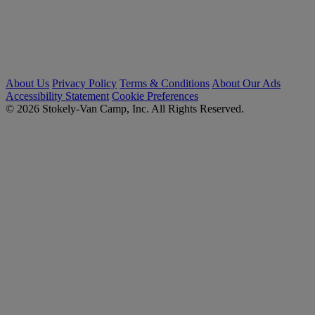
About Us
Privacy Policy
Terms & Conditions
About Our Ads
Accessibility Statement
Cookie Preferences
© 2026 Stokely-Van Camp, Inc. All Rights Reserved.