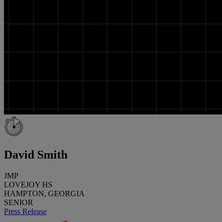
David Smith
JMP
LOVEJOY HS
HAMPTON, GEORGIA
SENIOR
Press Release