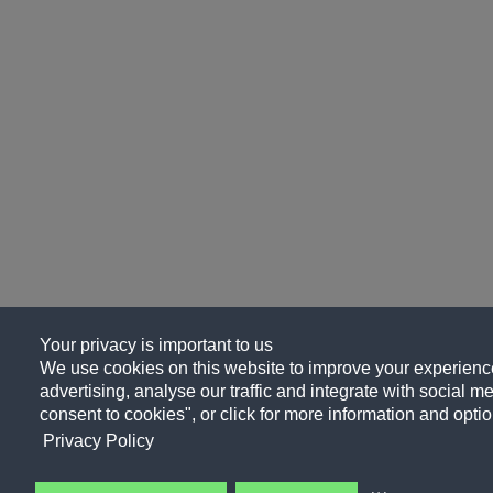
Your privacy is important to us
We use cookies on this website to improve your experience
advertising, analyse our traffic and integrate with social me
consent to cookies", or click for more information and optio
Privacy Policy