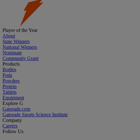
Player of the Year
About
State Winners
National Winners
Nominate
Community Grant
Products
Bottles
Pods
Powders
Protein
Tablets
Equipment
Explore G
Gatorade.com
Gatorade Sports Science Institute
Company
Careers
Follow Us