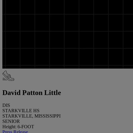
David Patton Little
DIS
STARKVILLE HS
STARKVILLE, MISSISSIPPI
SENIOR
Height: 6-FOOT
Press Release