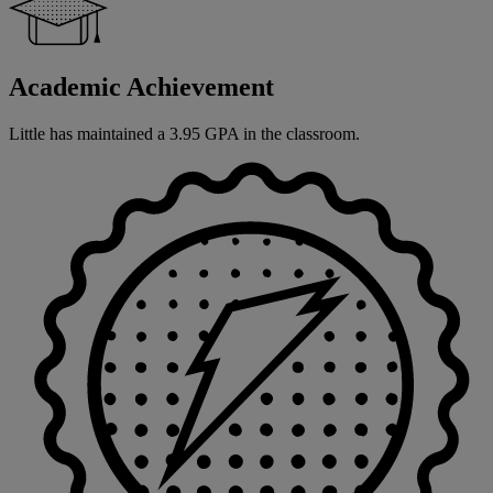
Academic Achievement
Little has maintained a 3.95 GPA in the classroom.