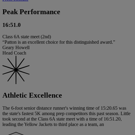
Peak Performance
16:51.0
Class 6A state meet (2nd)
“Patton is an excellent choice for this distinguished award.”
Geary Howell
Head Coach
Athletic Excellence
The 6-foot senior distance runner's winning time of 15:20.65 was
the state's fastest 5K among prep competitors this past season. Little
took second at the Class 6A state meet with a time of 16:51.20,
leading the Yellow Jackets to third place as a team, an