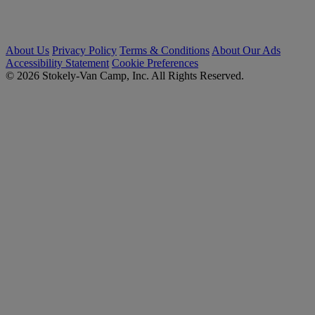
About Us
Privacy Policy
Terms & Conditions
About Our Ads
Accessibility Statement
Cookie Preferences
© 2026 Stokely-Van Camp, Inc. All Rights Reserved.