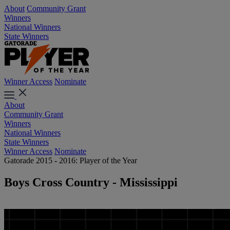
About
Community Grant
Winners
National Winners
State Winners
Winner Access
Nominate
About
Community Grant
Winners
National Winners
State Winners
Winner Access
Nominate
Gatorade 2015 - 2016: Player of the Year
Boys Cross Country - Mississippi