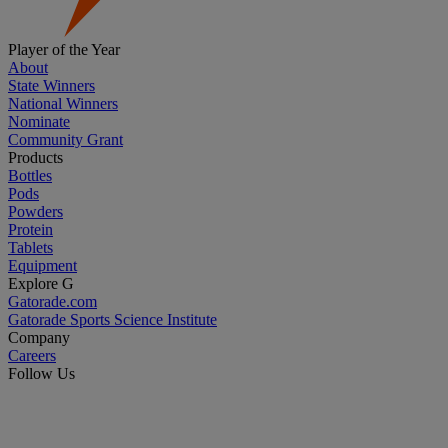
Player of the Year
About
State Winners
National Winners
Nominate
Community Grant
Products
Bottles
Pods
Powders
Protein
Tablets
Equipment
Explore G
Gatorade.com
Gatorade Sports Science Institute
Company
Careers
Follow Us