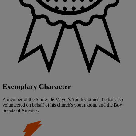
Exemplary Character
A member of the Starkville Mayor's Youth Council, he has also
volunteered on behalf of his church's youth group and the Boy
Scouts of America.