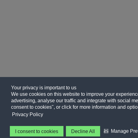
Your privacy is important to us
We use cookies on this website to improve your experience
advertising, analyse our traffic and integrate with social me
consent to cookies", or click for more information and optio
Privacy Policy
Manage Pre
I consent to cookies
Decline All