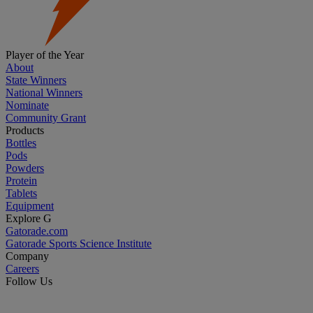
Player of the Year
About
State Winners
National Winners
Nominate
Community Grant
Products
Bottles
Pods
Powders
Protein
Tablets
Equipment
Explore G
Gatorade.com
Gatorade Sports Science Institute
Company
Careers
Follow Us