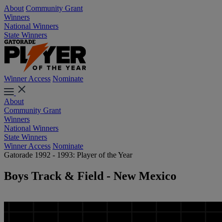
About
Community Grant
Winners
National Winners
State Winners
Winner Access
Nominate
About
Community Grant
Winners
National Winners
State Winners
Winner Access
Nominate
Gatorade 1992 - 1993: Player of the Year
Boys Track & Field - New Mexico