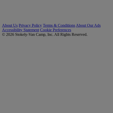
About Us
Privacy Policy
Terms & Conditions
About Our Ads
Accessibility Statement
Cookie Preferences
© 2026 Stokely-Van Camp, Inc. All Rights Reserved.