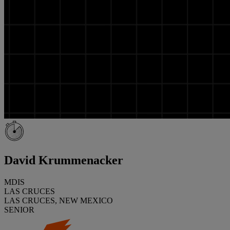
David Krummenacker
MDIS
LAS CRUCES
LAS CRUCES, NEW MEXICO
SENIOR