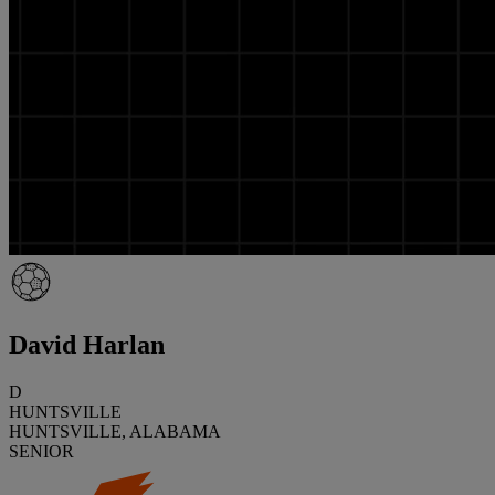
David Harlan
D
HUNTSVILLE
HUNTSVILLE, ALABAMA
SENIOR