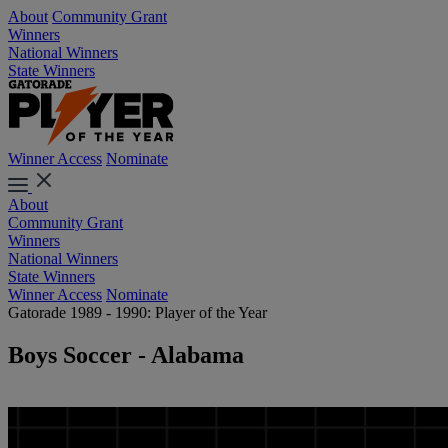
About
Community Grant
Winners
National Winners
State Winners
Winner Access
Nominate
About
Community Grant
Winners
National Winners
State Winners
Winner Access
Nominate
Gatorade 1989 - 1990: Player of the Year
Boys Soccer - Alabama