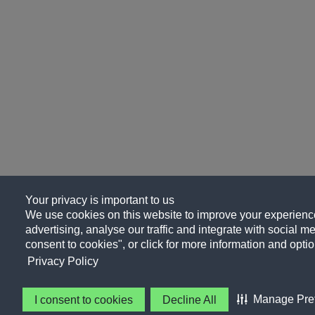
Your privacy is important to us
We use cookies on this website to improve your experience
advertising, analyse our traffic and integrate with social me
consent to cookies", or click for more information and optio
Privacy Policy
Manage Pre
I consent to cookies
Decline All