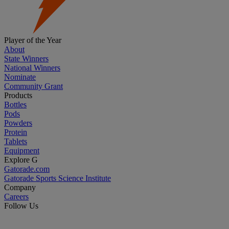
Player of the Year
About
State Winners
National Winners
Nominate
Community Grant
Products
Bottles
Pods
Powders
Protein
Tablets
Equipment
Explore G
Gatorade.com
Gatorade Sports Science Institute
Company
Careers
Follow Us