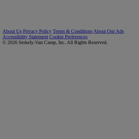
About Us
Privacy Policy
Terms & Conditions
About Our Ads
Accessibility Statement
Cookie Preferences
© 2026 Stokely-Van Camp, Inc. All Rights Reserved.