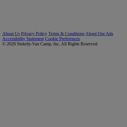
About Us
Privacy Policy
Terms & Conditions
About Our Ads
Accessibility Statement
Cookie Preferences
© 2026 Stokely-Van Camp, Inc. All Rights Reserved.