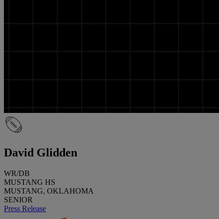
David Glidden
WR/DB
MUSTANG HS
MUSTANG, OKLAHOMA
SENIOR
Press Release