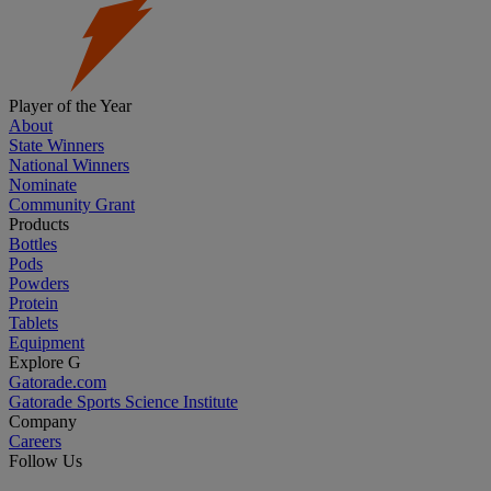
Player of the Year
About
State Winners
National Winners
Nominate
Community Grant
Products
Bottles
Pods
Powders
Protein
Tablets
Equipment
Explore G
Gatorade.com
Gatorade Sports Science Institute
Company
Careers
Follow Us