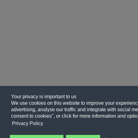
Your privacy is important to us
We use cookies on this website to improve your experience
advertising, analyse our traffic and integrate with social me
consent to cookies", or click for more information and optio
Privacy Policy