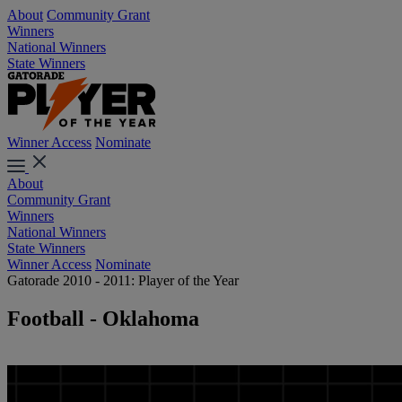
About
Community Grant
Winners
National Winners
State Winners
Winner Access
Nominate
About
Community Grant
Winners
National Winners
State Winners
Winner Access
Nominate
Gatorade 2010 - 2011: Player of the Year
Football - Oklahoma