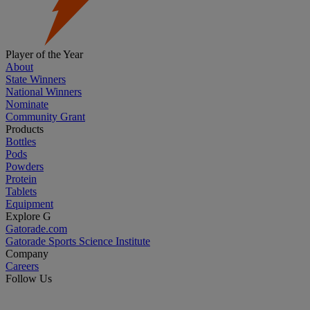
Player of the Year
About
State Winners
National Winners
Nominate
Community Grant
Products
Bottles
Pods
Powders
Protein
Tablets
Equipment
Explore G
Gatorade.com
Gatorade Sports Science Institute
Company
Careers
Follow Us