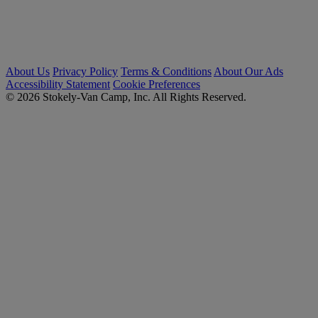
About Us
Privacy Policy
Terms & Conditions
About Our Ads
Accessibility Statement
Cookie Preferences
© 2026 Stokely-Van Camp, Inc. All Rights Reserved.