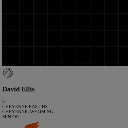
David Ellis
G
CHEYENNE EAST HS
CHEYENNE, WYOMING
SENIOR