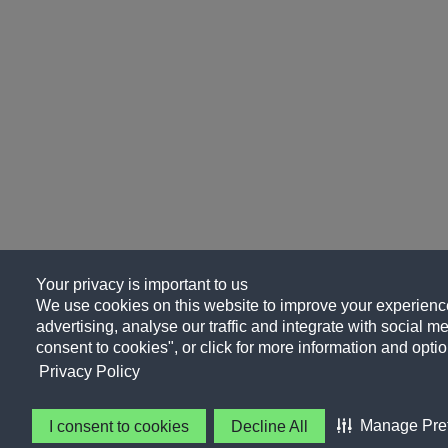
Your privacy is important to us
We use cookies on this website to improve your experience
advertising, analyse our traffic and integrate with social me
consent to cookies", or click for more information and optio
Privacy Policy
Manage Pre
I consent to cookies
Decline All