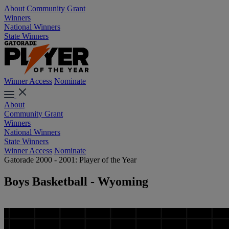
About
Community Grant
Winners
National Winners
State Winners
Winner Access
Nominate
About
Community Grant
Winners
National Winners
State Winners
Winner Access
Nominate
Gatorade 2000 - 2001: Player of the Year
Boys Basketball - Wyoming