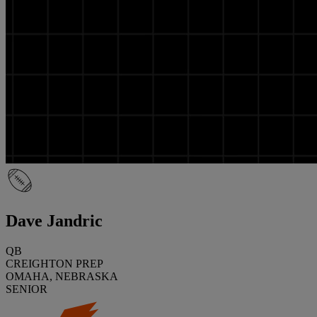
Dave Jandric
QB
CREIGHTON PREP
OMAHA, NEBRASKA
SENIOR