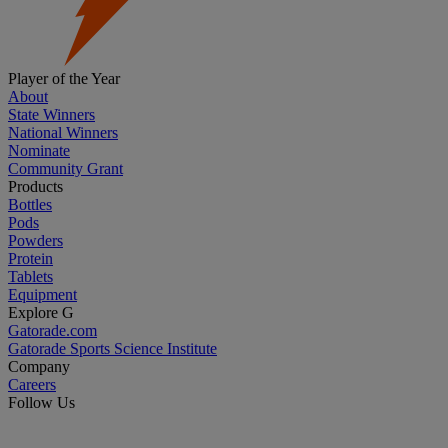
Player of the Year
About
State Winners
National Winners
Nominate
Community Grant
Products
Bottles
Pods
Powders
Protein
Tablets
Equipment
Explore G
Gatorade.com
Gatorade Sports Science Institute
Company
Careers
Follow Us