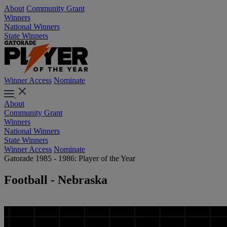
About
Community Grant
Winners
National Winners
State Winners
Winner Access
Nominate
About
Community Grant
Winners
National Winners
State Winners
Winner Access
Nominate
Gatorade 1985 - 1986: Player of the Year
Football - Nebraska