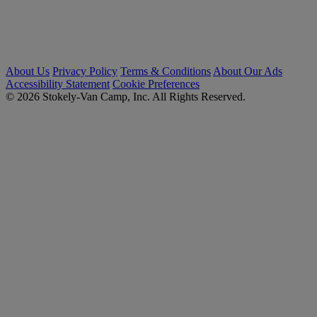
About Us
Privacy Policy
Terms & Conditions
About Our Ads
Accessibility Statement
Cookie Preferences
© 2026 Stokely-Van Camp, Inc. All Rights Reserved.