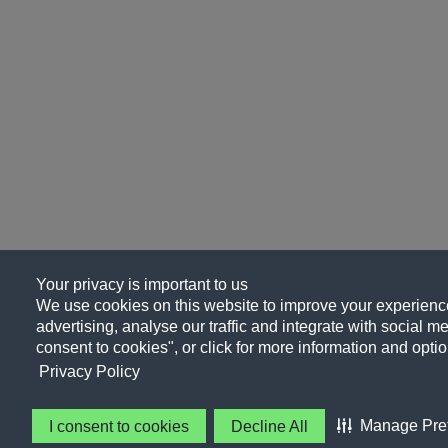
Your privacy is important to us
We use cookies on this website to improve your experience
advertising, analyse our traffic and integrate with social me
consent to cookies", or click for more information and optio
Privacy Policy
Manage Pre
I consent to cookies
Decline All