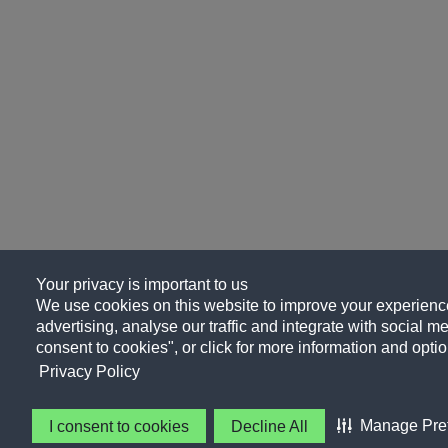
Your privacy is important to us
We use cookies on this website to improve your experience
advertising, analyse our traffic and integrate with social me
consent to cookies", or click for more information and optio
Privacy Policy
Manage Pre
I consent to cookies
Decline All