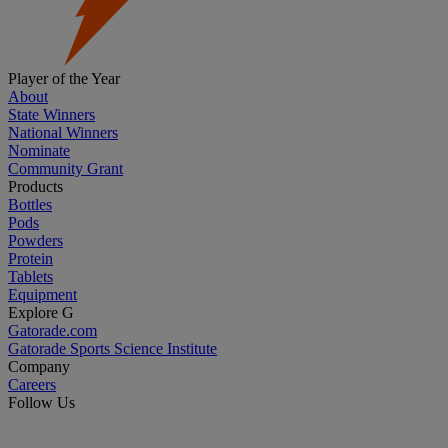
Player of the Year
About
State Winners
National Winners
Nominate
Community Grant
Products
Bottles
Pods
Powders
Protein
Tablets
Equipment
Explore G
Gatorade.com
Gatorade Sports Science Institute
Company
Careers
Follow Us