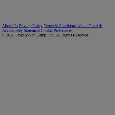
About Us
Privacy Policy
Terms & Conditions
About Our Ads
Accessibility Statement
Cookie Preferences
© 2026 Stokely-Van Camp, Inc. All Rights Reserved.