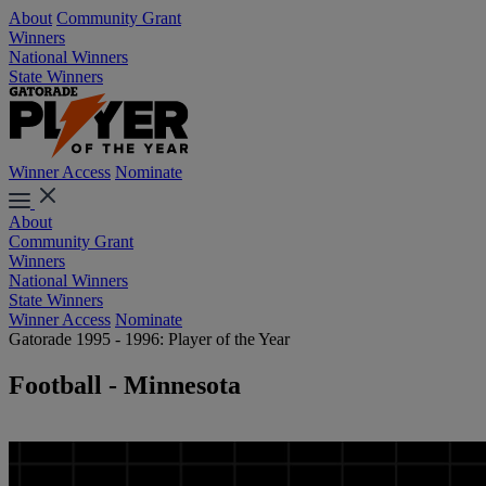
About
Community Grant
Winners
National Winners
State Winners
Winner Access
Nominate
About
Community Grant
Winners
National Winners
State Winners
Winner Access
Nominate
Gatorade 1995 - 1996: Player of the Year
Football - Minnesota