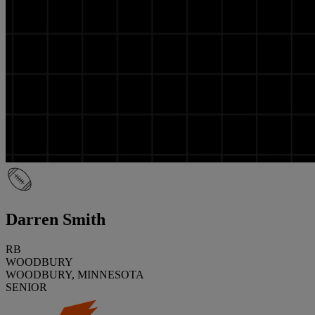
Darren Smith
RB
WOODBURY
WOODBURY, MINNESOTA
SENIOR