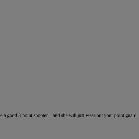
me a good 3-point shooter—and she will just wear out your point guard