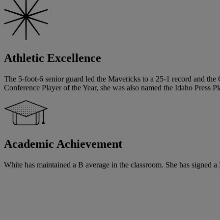
Athletic Excellence
The 5-foot-6 senior guard led the Mavericks to a 25-1 record and the 
Conference Player of the Year, she was also named the Idaho Press Pla
Academic Achievement
White has maintained a B average in the classroom. She has signed a Na