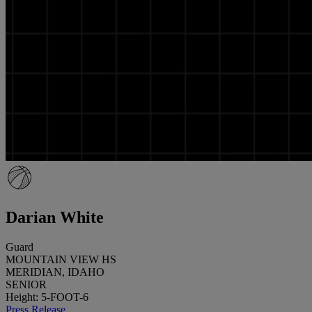
Darian White
Guard
MOUNTAIN VIEW HS
MERIDIAN, IDAHO
SENIOR
Height: 5-FOOT-6
Press Release