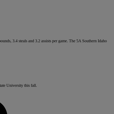
ebounds, 3.4 steals and 3.2 assists per game. The 5A Southern Idaho
te University this fall.