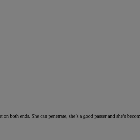
ort on both ends. She can penetrate, she’s a good passer and she’s beco