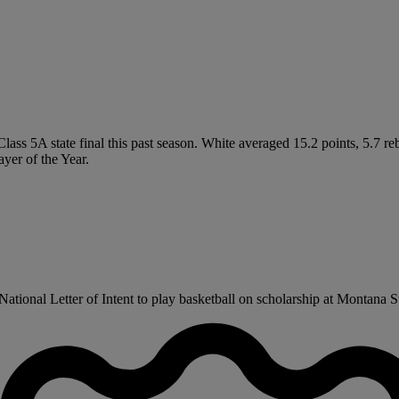
Class 5A state final this past season. White averaged 15.2 points, 5.7 r
yer of the Year.
tional Letter of Intent to play basketball on scholarship at Montana Sta