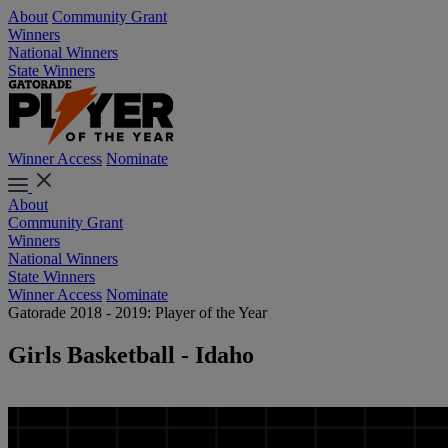
About
Community Grant
Winners
National Winners
State Winners
Winner Access
Nominate
About
Community Grant
Winners
National Winners
State Winners
Winner Access
Nominate
Gatorade 2018 - 2019: Player of the Year
Girls Basketball - Idaho