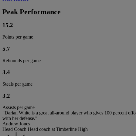
Peak Performance
15.2
Points per game
5.7
Rebounds per game
3.4
Steals per game
3.2
Assists per game
“Darian White is a great all-around player who gives 100 percent eff
with her defense.”
Andrew Jones
Head Coach Head coach at Timberline High