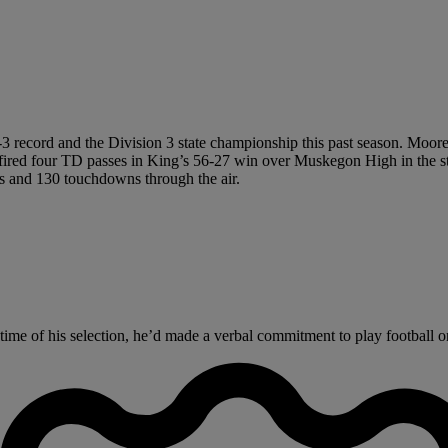
-3 record and the Division 3 state championship this past season. Moor
 fired four TD passes in King’s 56-27 win over Muskegon High in the sta
ds and 130 touchdowns through the air.
ime of his selection, he’d made a verbal commitment to play football on