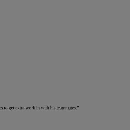
 to get extra work in with his teammates.”