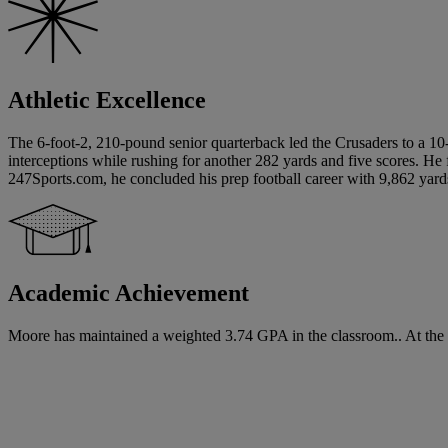
Athletic Excellence
The 6-foot-2, 210-pound senior quarterback led the Crusaders to a 10
interceptions while rushing for another 282 yards and five scores. He
247Sports.com, he concluded his prep football career with 9,862 yar
Academic Achievement
Moore has maintained a weighted 3.74 GPA in the classroom.. At the t