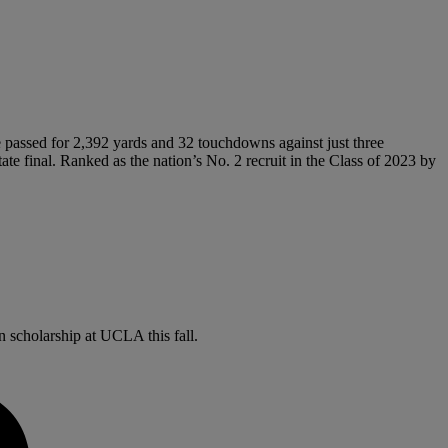
e passed for 2,392 yards and 32 touchdowns against just three
te final. Ranked as the nation’s No. 2 recruit in the Class of 2023 by
 scholarship at UCLA this fall.