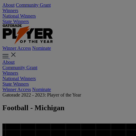
About
Community Grant
Winners
National Winners
State Winners
Winner Access
Nominate
About
Community Grant
Winners
National Winners
State Winners
Winner Access
Nominate
Gatorade 2022 - 2023: Player of the Year
Football - Michigan