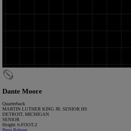
Dante Moore
Quarterback
MARTIN LUTHER KING JR. SENIOR HS
DETROIT, MICHIGAN
SENIOR
Height: 6-FOOT-2
Press Release