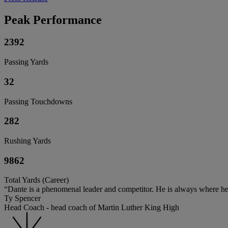
Peak Performance
2392
Passing Yards
32
Passing Touchdowns
282
Rushing Yards
9862
Total Yards (Career)
“Dante is a phenomenal leader and competitor. He is always where he
Ty Spencer
Head Coach - head coach of Martin Luther King High