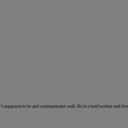
’s supposed to be and communicates well. He is a hard worker and loves