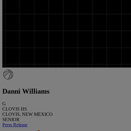
Danni Williams
G
CLOVIS HS
CLOVIS, NEW MEXICO
SENIOR
Press Release