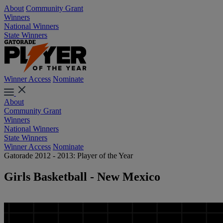
About
Community Grant
Winners
National Winners
State Winners
Winner Access
Nominate
About
Community Grant
Winners
National Winners
State Winners
Winner Access
Nominate
Gatorade 2012 - 2013: Player of the Year
Girls Basketball - New Mexico