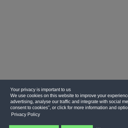
Your privacy is important to us
We use cookies on this website to improve your experience
advertising, analyse our traffic and integrate with social me
consent to cookies", or click for more information and optio
Privacy Policy