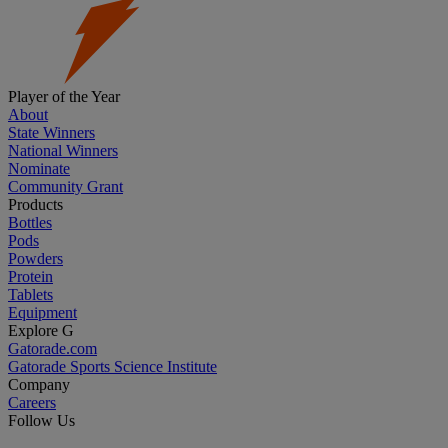
Player of the Year
About
State Winners
National Winners
Nominate
Community Grant
Products
Bottles
Pods
Powders
Protein
Tablets
Equipment
Explore G
Gatorade.com
Gatorade Sports Science Institute
Company
Careers
Follow Us