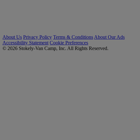
About Us
Privacy Policy
Terms & Conditions
About Our Ads
Accessibility Statement
Cookie Preferences
© 2026 Stokely-Van Camp, Inc. All Rights Reserved.