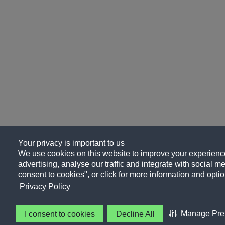
Your privacy is important to us
We use cookies on this website to improve your experience
advertising, analyse our traffic and integrate with social me
consent to cookies", or click for more information and optio
Privacy Policy
Manage Pre
I consent to cookies
Decline All