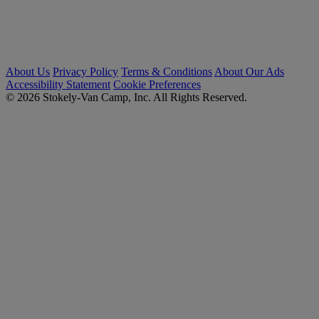
About Us
Privacy Policy
Terms & Conditions
About Our Ads
Accessibility Statement
Cookie Preferences
© 2026 Stokely-Van Camp, Inc. All Rights Reserved.