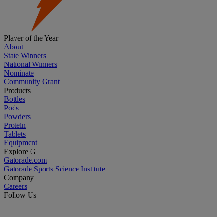
Player of the Year
About
State Winners
National Winners
Nominate
Community Grant
Products
Bottles
Pods
Powders
Protein
Tablets
Equipment
Explore G
Gatorade.com
Gatorade Sports Science Institute
Company
Careers
Follow Us