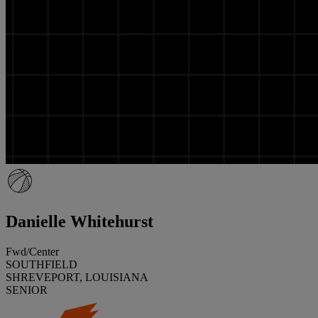
Danielle Whitehurst
Fwd/Center
SOUTHFIELD
SHREVEPORT, LOUISIANA
SENIOR