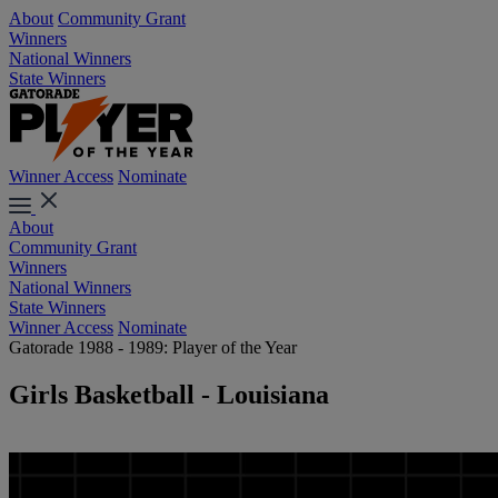
About
Community Grant
Winners
National Winners
State Winners
Winner Access
Nominate
About
Community Grant
Winners
National Winners
State Winners
Winner Access
Nominate
Gatorade 1988 - 1989: Player of the Year
Girls Basketball - Louisiana