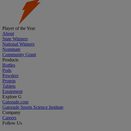
Player of the Year
About
State Winners
National Winners
Nominate
Community Grant
Products
Bottles
Pods
Powders
Protein
Tablets
Equipment
Explore G
Gatorade.com
Gatorade Sports Science Institute
Company
Careers
Follow Us