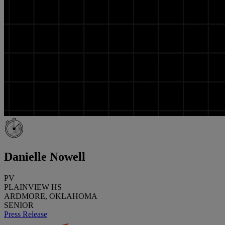
Danielle Nowell
PV
PLAINVIEW HS
ARDMORE, OKLAHOMA
SENIOR
Press Release