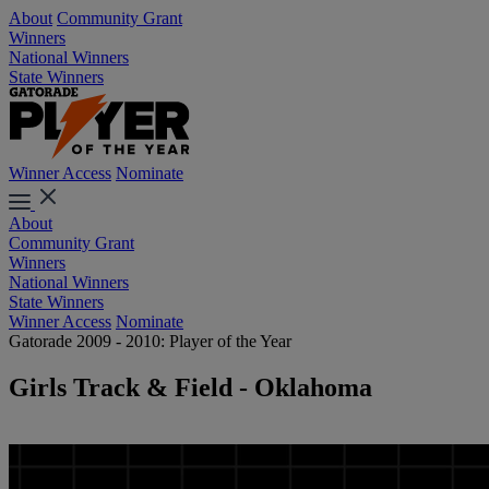
About
Community Grant
Winners
National Winners
State Winners
Winner Access
Nominate
About
Community Grant
Winners
National Winners
State Winners
Winner Access
Nominate
Gatorade 2009 - 2010: Player of the Year
Girls Track & Field - Oklahoma