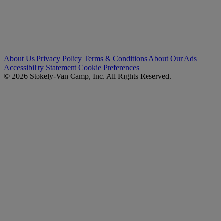
About Us
Privacy Policy
Terms & Conditions
About Our Ads
Accessibility Statement
Cookie Preferences
© 2026 Stokely-Van Camp, Inc. All Rights Reserved.