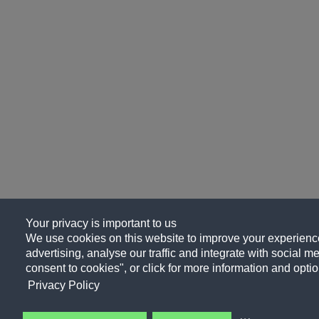
Your privacy is important to us
We use cookies on this website to improve your experience
advertising, analyse our traffic and integrate with social me
consent to cookies", or click for more information and optio
Privacy Policy