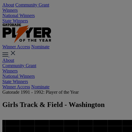
About
Community Grant
Winners
National Winners
State Winners
Winner Access
Nominate
About
Community Grant
Winners
National Winners
State Winners
Winner Access
Nominate
Gatorade 1991 - 1992: Player of the Year
Girls Track & Field - Washington