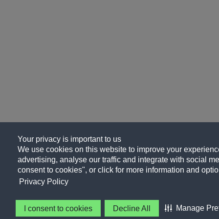
Your privacy is important to us
We use cookies on this website to improve your experience
advertising, analyse our traffic and integrate with social me
consent to cookies", or click for more information and optio
Privacy Policy
Manage Pre
I consent to cookies
Decline All