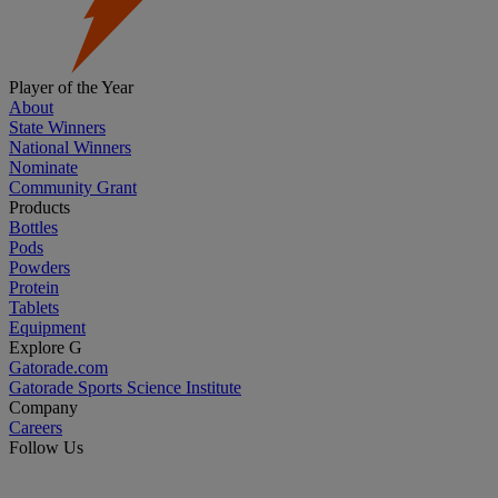
Player of the Year
About
State Winners
National Winners
Nominate
Community Grant
Products
Bottles
Pods
Powders
Protein
Tablets
Equipment
Explore G
Gatorade.com
Gatorade Sports Science Institute
Company
Careers
Follow Us