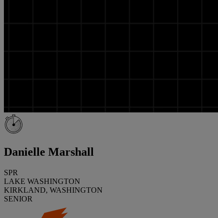
Danielle Marshall
SPR
LAKE WASHINGTON
KIRKLAND, WASHINGTON
SENIOR