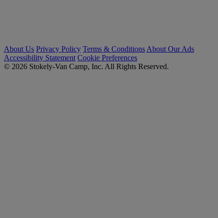
About Us
Privacy Policy
Terms & Conditions
About Our Ads
Accessibility Statement
Cookie Preferences
© 2026 Stokely-Van Camp, Inc. All Rights Reserved.