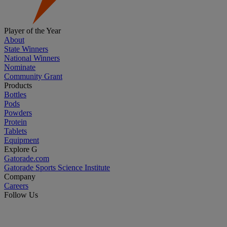
Player of the Year
About
State Winners
National Winners
Nominate
Community Grant
Products
Bottles
Pods
Powders
Protein
Tablets
Equipment
Explore G
Gatorade.com
Gatorade Sports Science Institute
Company
Careers
Follow Us