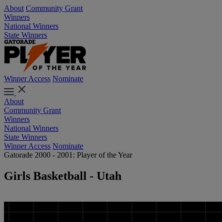
About
Community Grant
Winners
National Winners
State Winners
Winner Access
Nominate
About
Community Grant
Winners
National Winners
State Winners
Winner Access
Nominate
Gatorade 2000 - 2001: Player of the Year
Girls Basketball - Utah