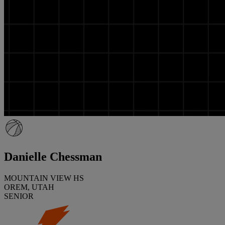
Danielle Chessman
MOUNTAIN VIEW HS
OREM, UTAH
SENIOR