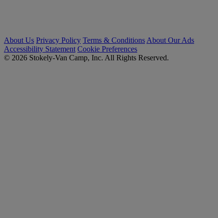
About Us
Privacy Policy
Terms & Conditions
About Our Ads
Accessibility Statement
Cookie Preferences
© 2026 Stokely-Van Camp, Inc. All Rights Reserved.