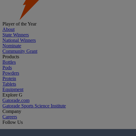
Player of the Year
About
State Winners
National Winners
Nominate
Community Grant
Products
Bottles
Pods
Powders
Protein
Tablets
Equipment
Explore G
Gatorade.com
Gatorade Sports Science Institute
Company
Careers
Follow Us