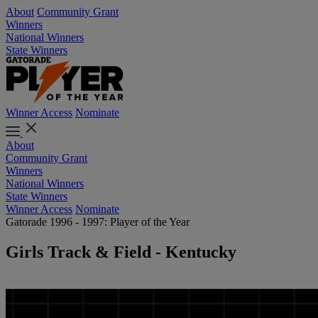
About
Community Grant
Winners
National Winners
State Winners
Winner Access
Nominate
About
Community Grant
Winners
National Winners
State Winners
Winner Access
Nominate
Gatorade 1996 - 1997: Player of the Year
Girls Track & Field - Kentucky