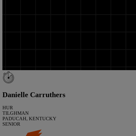
Danielle Carruthers
HUR
TILGHMAN
PADUCAH, KENTUCKY
SENIOR