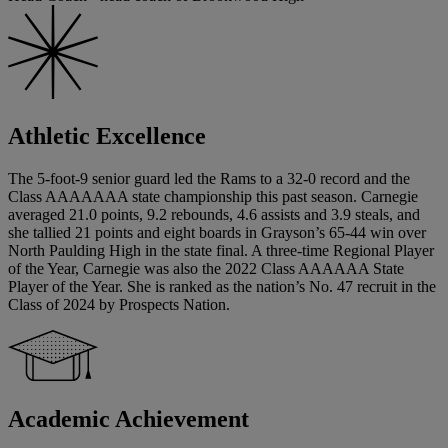
Athletic Excellence
The 5-foot-9 senior guard led the Rams to a 32-0 record and the
Class AAAAAAA state championship this past season. Carnegie
averaged 21.0 points, 9.2 rebounds, 4.6 assists and 3.9 steals, and
she tallied 21 points and eight boards in Grayson’s 65-44 win over
North Paulding High in the state final. A three-time Regional Player
of the Year, Carnegie was also the 2022 Class AAAAAA State
Player of the Year. She is ranked as the nation’s No. 47 recruit in the
Class of 2024 by Prospects Nation.
Academic Achievement