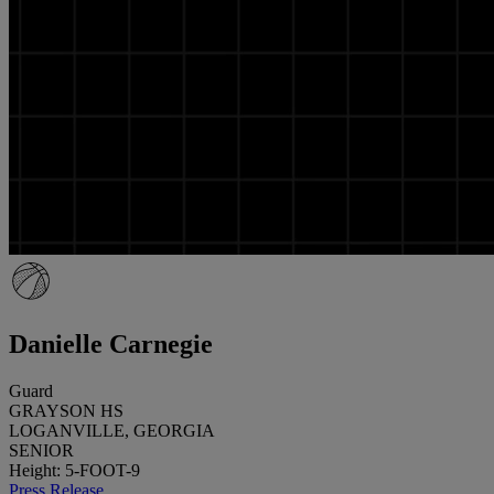
Danielle Carnegie
Guard
GRAYSON HS
LOGANVILLE, GEORGIA
SENIOR
Height: 5-FOOT-9
Press Release