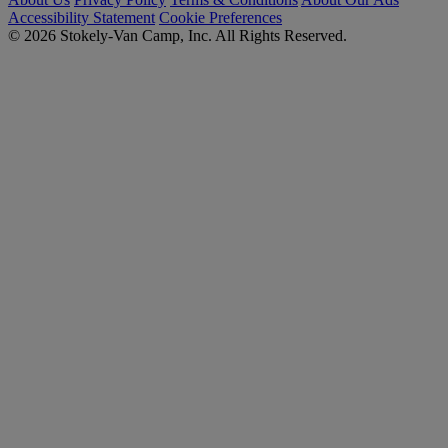
Accessibility Statement
Cookie Preferences
© 2026 Stokely-Van Camp, Inc. All Rights Reserved.