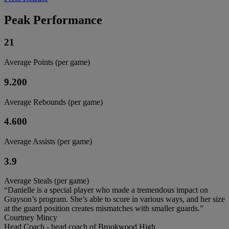
Peak Performance
21
Average Points (per game)
9.200
Average Rebounds (per game)
4.600
Average Assists (per game)
3.9
Average Steals (per game)
“Danielle is a special player who made a tremendous impact on
Grayson’s program. She’s able to score in various ways, and her size
at the guard position creates mismatches with smaller guards.”
Courtney Mincy
Head Coach - head coach of Brookwood High