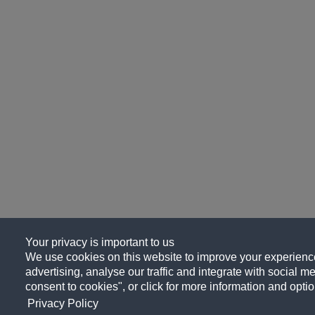
Your privacy is important to us
We use cookies on this website to improve your experience
advertising, analyse our traffic and integrate with social me
consent to cookies", or click for more information and optio
Privacy Policy