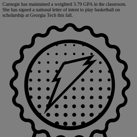
Carnegie has maintained a weighted 3.79 GPA in the classroom.
She has signed a national letter of intent to play basketball on
scholarship at Georgia Tech this fall.