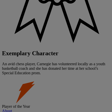
Exemplary Character
An avid chess player, Carnegie has volunteered locally as a youth
basketball coach and she has donated her time at her school’s
Special Education prom.
Player of the Year
About