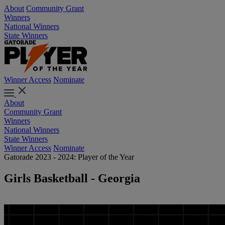
About
Community Grant
Winners
National Winners
State Winners
Winner Access
Nominate
About
Community Grant
Winners
National Winners
State Winners
Winner Access
Nominate
Gatorade 2023 - 2024: Player of the Year
Girls Basketball - Georgia