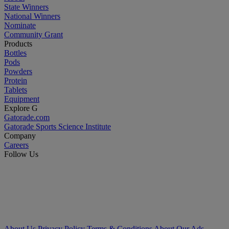
State Winners
National Winners
Nominate
Community Grant
Products
Bottles
Pods
Powders
Protein
Tablets
Equipment
Explore G
Gatorade.com
Gatorade Sports Science Institute
Company
Careers
Follow Us
About Us
Privacy Policy
Terms & Conditions
About Our Ads