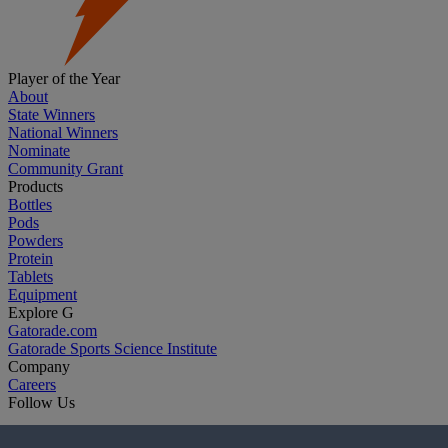
Player of the Year
About
State Winners
National Winners
Nominate
Community Grant
Products
Bottles
Pods
Powders
Protein
Tablets
Equipment
Explore G
Gatorade.com
Gatorade Sports Science Institute
Company
Careers
Follow Us