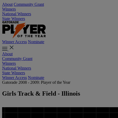
About
Community Grant
Winners
National Winners
State Winners
Winner Access
Nominate
About
Community Grant
Winners
National Winners
State Winners
Winner Access
Nominate
Gatorade 2008 - 2009: Player of the Year
Girls Track & Field - Illinois