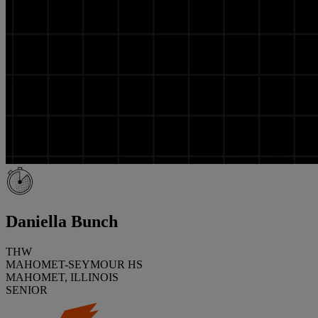
Daniella Bunch
THW
MAHOMET-SEYMOUR HS
MAHOMET, ILLINOIS
SENIOR