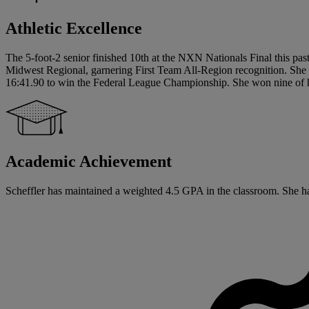
Athletic Excellence
The 5-foot-2 senior finished 10th at the NXN Nationals Final this pas
Midwest Regional, garnering First Team All-Region recognition. She al
16:41.90 to win the Federal League Championship. She won nine of her
Academic Achievement
Scheffler has maintained a weighted 4.5 GPA in the classroom. She has s