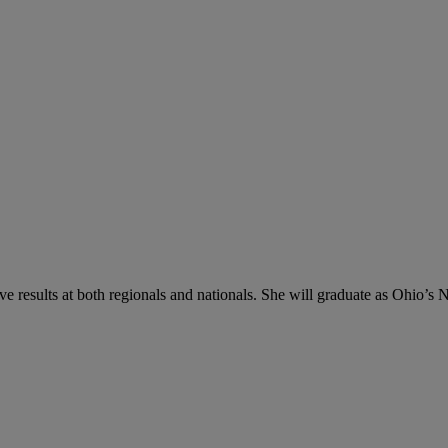
 results at both regionals and nationals. She will graduate as Ohio’s No