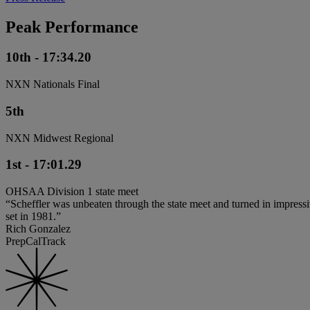
Peak Performance
10th - 17:34.20
NXN Nationals Final
5th
NXN Midwest Regional
1st - 17:01.29
OHSAA Division 1 state meet
“Scheffler was unbeaten through the state meet and turned in impressive
set in 1981.”
Rich Gonzalez
PrepCalTrack