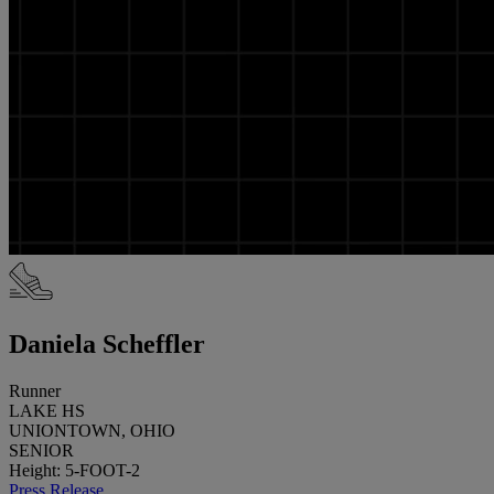
Daniela Scheffler
Runner
LAKE HS
UNIONTOWN, OHIO
SENIOR
Height: 5-FOOT-2
Press Release