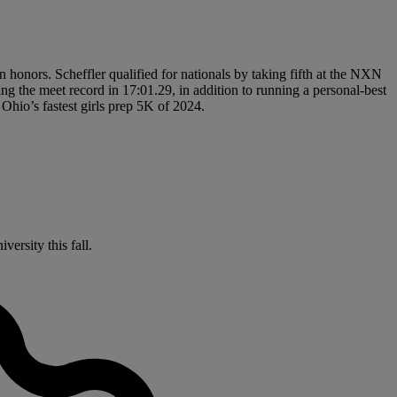
honors. Scheffler qualified for nationals by taking fifth at the NXN
ng the meet record in 17:01.29, in addition to running a personal-best
Ohio’s fastest girls prep 5K of 2024.
ersity this fall.