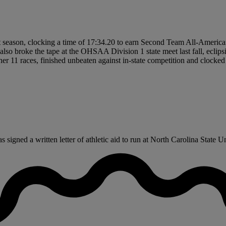
t season, clocking a time of 17:34.20 to earn Second Team All-American 
so broke the tape at the OHSAA Division 1 state meet last fall, eclipsi
 11 races, finished unbeaten against in-state competition and clocked 
igned a written letter of athletic aid to run at North Carolina State Univ