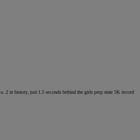
. 2 in history, just 1.5 seconds behind the girls prep state 5K record