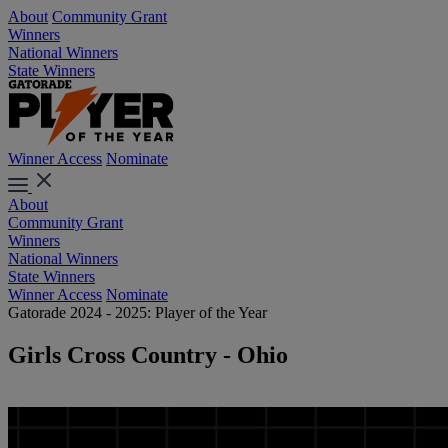
About
Community Grant
Winners
National Winners
State Winners
Winner Access
Nominate
About
Community Grant
Winners
National Winners
State Winners
Winner Access
Nominate
Gatorade 2024 - 2025: Player of the Year
Girls Cross Country - Ohio