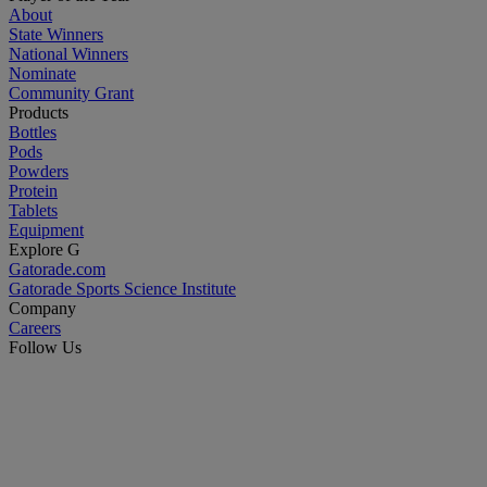
About
State Winners
National Winners
Nominate
Community Grant
Products
Bottles
Pods
Powders
Protein
Tablets
Equipment
Explore G
Gatorade.com
Gatorade Sports Science Institute
Company
Careers
Follow Us