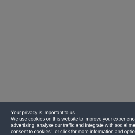
Your privacy is important to us
We use cookies on this website to improve your experience
advertising, analyse our traffic and integrate with social me
consent to cookies", or click for more information and optio