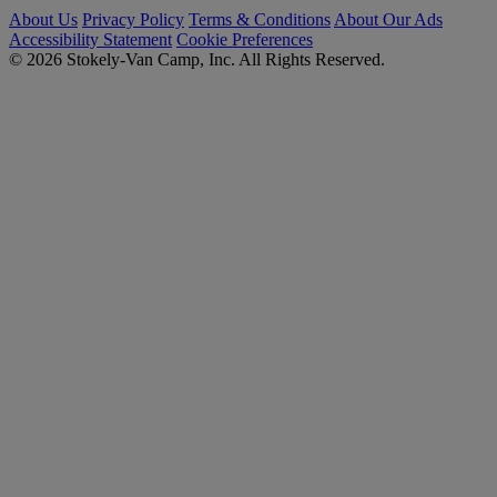
About Us
Privacy Policy
Terms & Conditions
About Our Ads
Accessibility Statement
Cookie Preferences
© 2026 Stokely-Van Camp, Inc. All Rights Reserved.