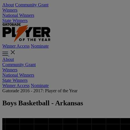
About
Community Grant
Winners
National Winners
State Winners
Winner Access
Nominate
About
Community Grant
Winners
National Winners
State Winners
Winner Access
Nominate
Gatorade 2016 - 2017: Player of the Year
Boys Basketball - Arkansas