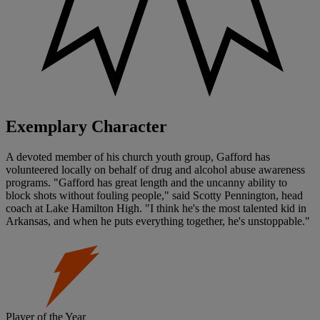
Exemplary Character
A devoted member of his church youth group, Gafford has
volunteered locally on behalf of drug and alcohol abuse awareness
programs. "Gafford has great length and the uncanny ability to
block shots without fouling people," said Scotty Pennington, head
coach at Lake Hamilton High. "I think he's the most talented kid in
Arkansas, and when he puts everything together, he's unstoppable."
Player of the Year