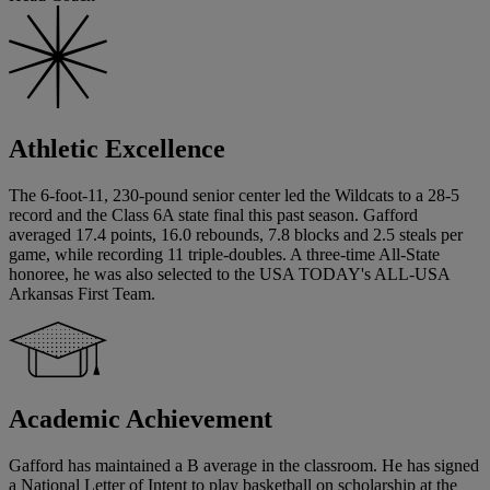
Athletic Excellence
The 6-foot-11, 230-pound senior center led the Wildcats to a 28-5
record and the Class 6A state final this past season. Gafford
averaged 17.4 points, 16.0 rebounds, 7.8 blocks and 2.5 steals per
game, while recording 11 triple-doubles. A three-time All-State
honoree, he was also selected to the USA TODAY's ALL-USA
Arkansas First Team.
Academic Achievement
Gafford has maintained a B average in the classroom. He has signed
a National Letter of Intent to play basketball on scholarship at the