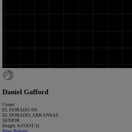
Daniel Gafford
Center
EL DORADO HS
EL DORADO, ARKANSAS
SENIOR
Height: 6-FOOT-11
Press Release