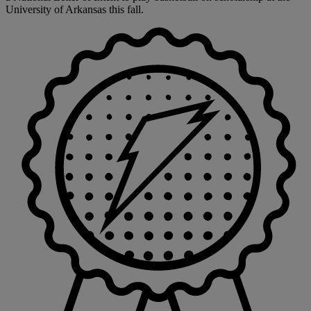
University of Arkansas this fall.