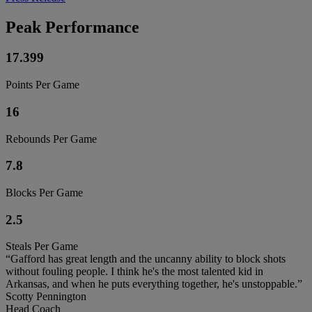
Peak Performance
17.399
Points Per Game
16
Rebounds Per Game
7.8
Blocks Per Game
2.5
Steals Per Game
“Gafford has great length and the uncanny ability to block shots
without fouling people. I think he's the most talented kid in
Arkansas, and when he puts everything together, he's unstoppable.”
Scotty Pennington
Head Coach