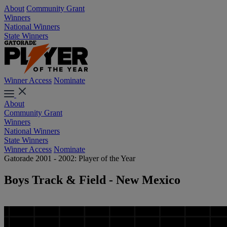
About
Community Grant
Winners
National Winners
State Winners
Winner Access
Nominate
About
Community Grant
Winners
National Winners
State Winners
Winner Access
Nominate
Gatorade 2001 - 2002: Player of the Year
Boys Track & Field - New Mexico