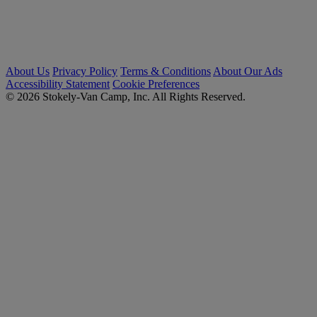
About Us
Privacy Policy
Terms & Conditions
About Our Ads
Accessibility Statement
Cookie Preferences
© 2026 Stokely-Van Camp, Inc. All Rights Reserved.