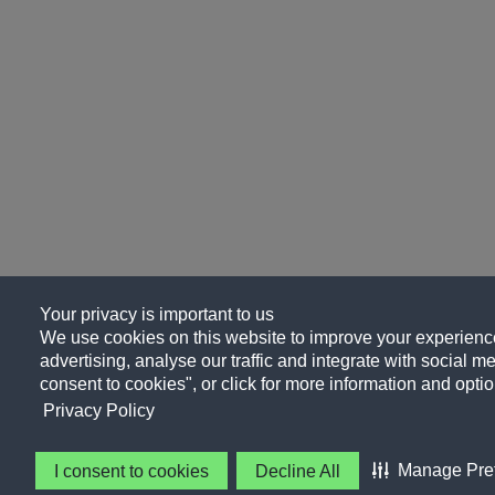
Your privacy is important to us
We use cookies on this website to improve your experience
advertising, analyse our traffic and integrate with social me
consent to cookies", or click for more information and optio
Privacy Policy
Manage Pre
I consent to cookies
Decline All