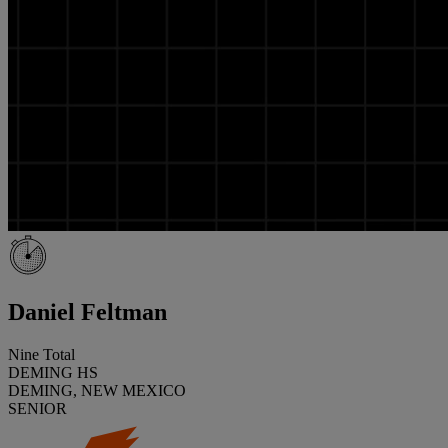
Daniel Feltman
Nine Total
DEMING HS
DEMING, NEW MEXICO
SENIOR