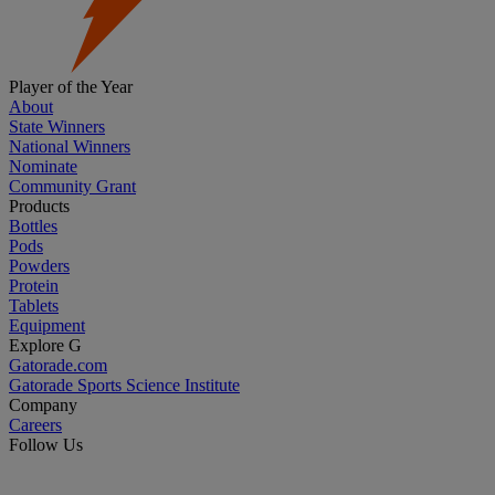
Player of the Year
About
State Winners
National Winners
Nominate
Community Grant
Products
Bottles
Pods
Powders
Protein
Tablets
Equipment
Explore G
Gatorade.com
Gatorade Sports Science Institute
Company
Careers
Follow Us