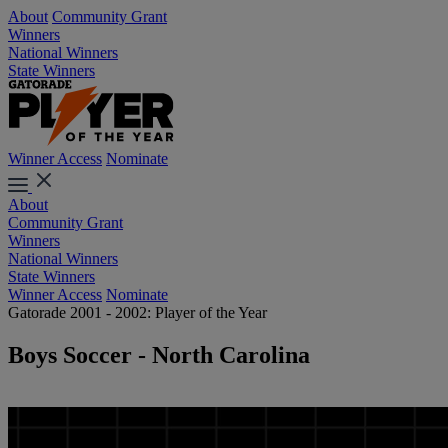
About
Community Grant
Winners
National Winners
State Winners
Winner Access
Nominate
About
Community Grant
Winners
National Winners
State Winners
Winner Access
Nominate
Gatorade 2001 - 2002: Player of the Year
Boys Soccer - North Carolina