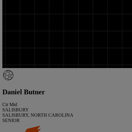
Daniel Butner
Ctr Mid
SALISBURY
SALISBURY, NORTH CAROLINA
SENIOR