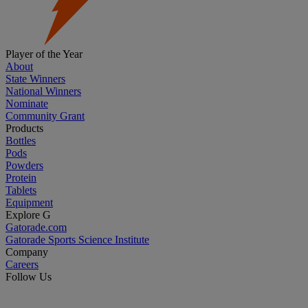
Player of the Year
About
State Winners
National Winners
Nominate
Community Grant
Products
Bottles
Pods
Powders
Protein
Tablets
Equipment
Explore G
Gatorade.com
Gatorade Sports Science Institute
Company
Careers
Follow Us