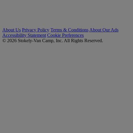
About Us
Privacy Policy
Terms & Conditions
About Our Ads
Accessibility Statement
Cookie Preferences
© 2026 Stokely-Van Camp, Inc. All Rights Reserved.