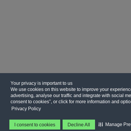
Your privacy is important to us
We use cookies on this website to improve your experience
advertising, analyse our traffic and integrate with social me
consent to cookies", or click for more information and optio
Privacy Policy
Manage Pre
I consent to cookies
Decline All