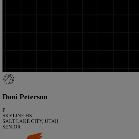
Dani Peterson
F
SKYLINE HS
SALT LAKE CITY, UTAH
SENIOR