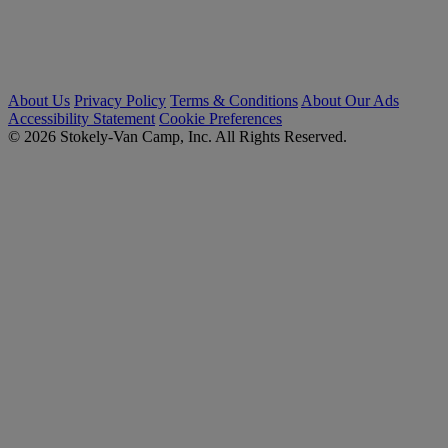
About Us
Privacy Policy
Terms & Conditions
About Our Ads
Accessibility Statement
Cookie Preferences
© 2026 Stokely-Van Camp, Inc. All Rights Reserved.