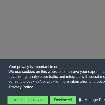
Your privacy is important to us
We use cookies on this website to improve your experience
advertising, analyse our traffic and integrate with social me
consent to cookies", or click for more information and optio
Privacy Policy
Manage Pre
I consent to cookies
Decline All