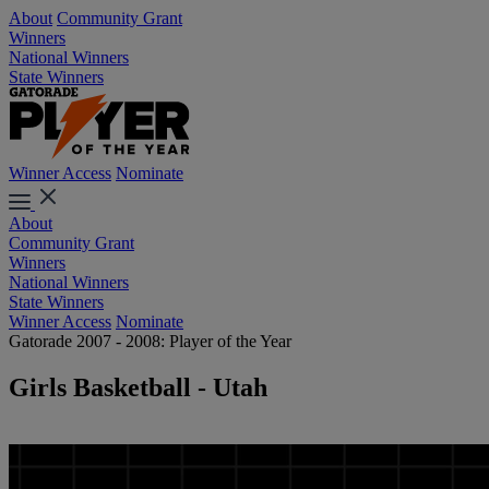
About
Community Grant
Winners
National Winners
State Winners
Winner Access
Nominate
About
Community Grant
Winners
National Winners
State Winners
Winner Access
Nominate
Gatorade 2007 - 2008: Player of the Year
Girls Basketball - Utah