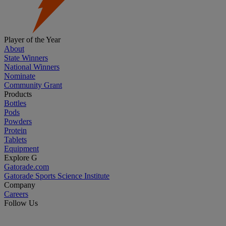
Player of the Year
About
State Winners
National Winners
Nominate
Community Grant
Products
Bottles
Pods
Powders
Protein
Tablets
Equipment
Explore G
Gatorade.com
Gatorade Sports Science Institute
Company
Careers
Follow Us