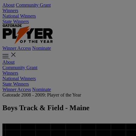
About
Community Grant
Winners
National Winners
State Winners
Winner Access
Nominate
About
Community Grant
Winners
National Winners
State Winners
Winner Access
Nominate
Gatorade 2008 - 2009: Player of the Year
Boys Track & Field - Maine