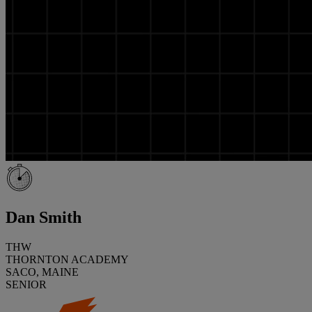
Dan Smith
THW
THORNTON ACADEMY
SACO, MAINE
SENIOR