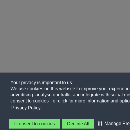
Your privacy is important to us
We use cookies on this website to improve your experience
advertising, analyse our traffic and integrate with social me
consent to cookies", or click for more information and optio
Privacy Policy
Manage Pre
I consent to cookies
Decline All