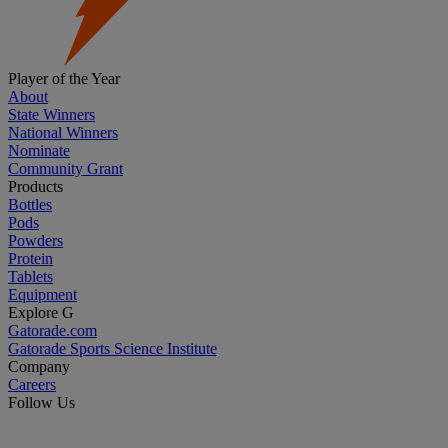
Player of the Year
About
State Winners
National Winners
Nominate
Community Grant
Products
Bottles
Pods
Powders
Protein
Tablets
Equipment
Explore G
Gatorade.com
Gatorade Sports Science Institute
Company
Careers
Follow Us