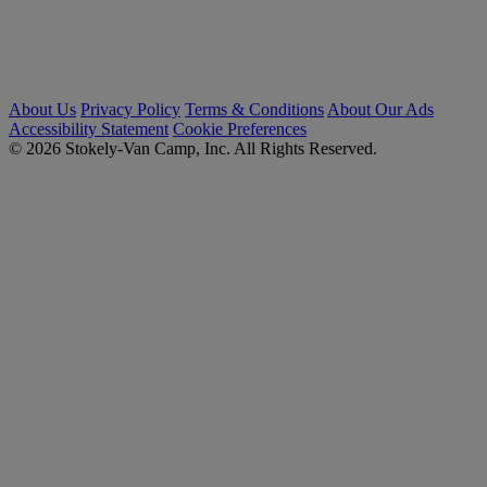
About Us
Privacy Policy
Terms & Conditions
About Our Ads
Accessibility Statement
Cookie Preferences
© 2026 Stokely-Van Camp, Inc. All Rights Reserved.