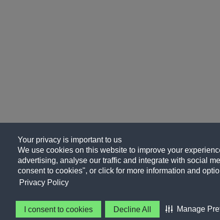
Your privacy is important to us
We use cookies on this website to improve your experience
advertising, analyse our traffic and integrate with social me
consent to cookies", or click for more information and optio
Privacy Policy
Manage Pre
I consent to cookies
Decline All