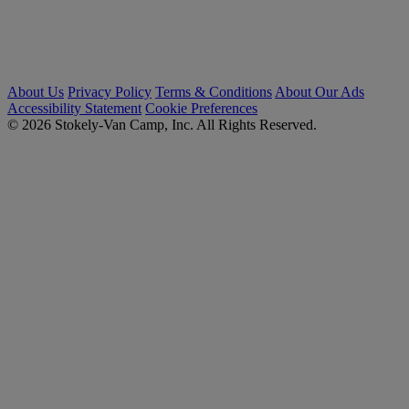
About Us
Privacy Policy
Terms & Conditions
About Our Ads
Accessibility Statement
Cookie Preferences
© 2026 Stokely-Van Camp, Inc. All Rights Reserved.