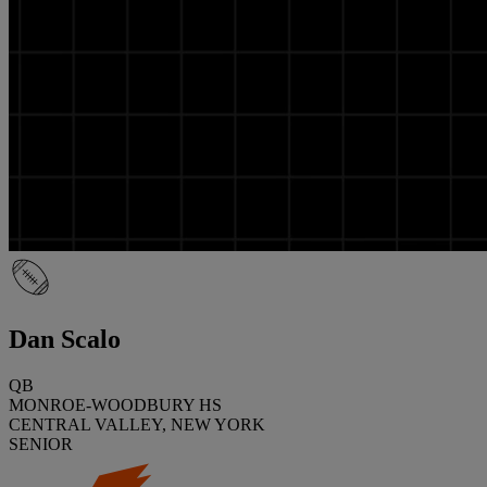
Dan Scalo
QB
MONROE-WOODBURY HS
CENTRAL VALLEY, NEW YORK
SENIOR