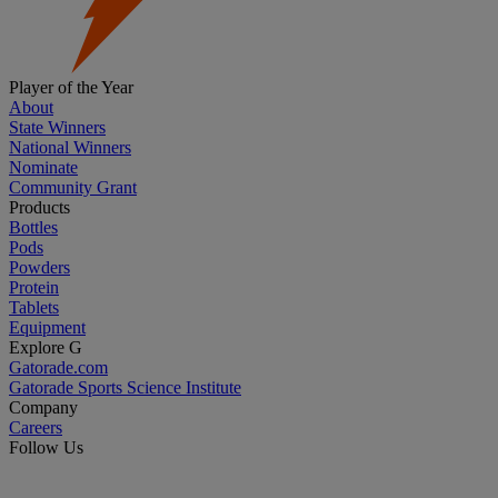
Player of the Year
About
State Winners
National Winners
Nominate
Community Grant
Products
Bottles
Pods
Powders
Protein
Tablets
Equipment
Explore G
Gatorade.com
Gatorade Sports Science Institute
Company
Careers
Follow Us