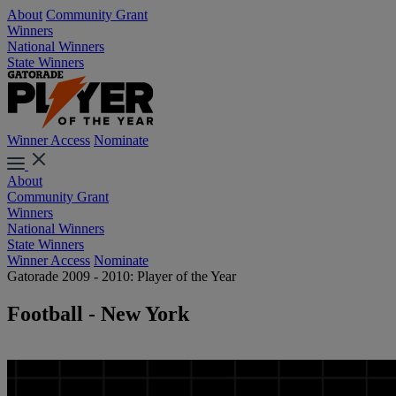
About
Community Grant
Winners
National Winners
State Winners
Winner Access
Nominate
About
Community Grant
Winners
National Winners
State Winners
Winner Access
Nominate
Gatorade 2009 - 2010: Player of the Year
Football - New York