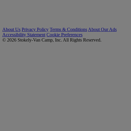
About Us
Privacy Policy
Terms & Conditions
About Our Ads
Accessibility Statement
Cookie Preferences
© 2026 Stokely-Van Camp, Inc. All Rights Reserved.