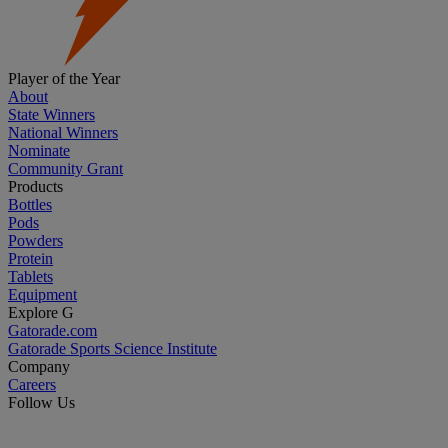
Player of the Year
About
State Winners
National Winners
Nominate
Community Grant
Products
Bottles
Pods
Powders
Protein
Tablets
Equipment
Explore G
Gatorade.com
Gatorade Sports Science Institute
Company
Careers
Follow Us