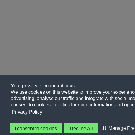
Your privacy is important to us
We use cookies on this website to improve your experience
advertising, analyse our traffic and integrate with social me
consent to cookies", or click for more information and optio
Privacy Policy
Manage Pre
I consent to cookies
Decline All