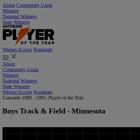
About
Community Grant
Winners
National Winners
State Winners
Winner Access
Nominate
About
Community Grant
Winners
National Winners
State Winners
Winner Access
Nominate
Gatorade 1990 - 1991: Player of the Year
Boys Track & Field - Minnesota