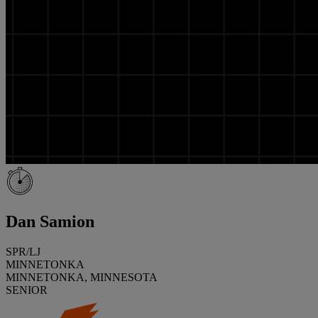
Dan Samion
SPR/LJ
MINNETONKA
MINNETONKA, MINNESOTA
SENIOR