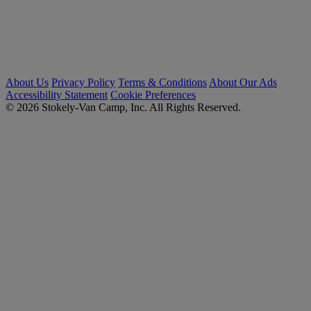
About Us
Privacy Policy
Terms & Conditions
About Our Ads
Accessibility Statement
Cookie Preferences
© 2026 Stokely-Van Camp, Inc. All Rights Reserved.