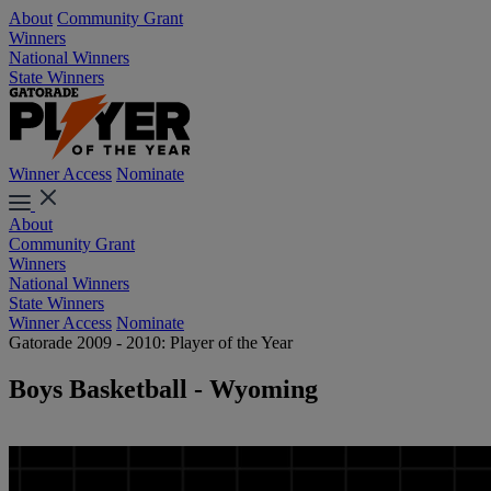
About
Community Grant
Winners
National Winners
State Winners
Winner Access
Nominate
About
Community Grant
Winners
National Winners
State Winners
Winner Access
Nominate
Gatorade 2009 - 2010: Player of the Year
Boys Basketball - Wyoming