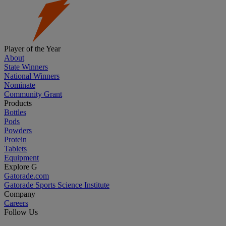
Player of the Year
About
State Winners
National Winners
Nominate
Community Grant
Products
Bottles
Pods
Powders
Protein
Tablets
Equipment
Explore G
Gatorade.com
Gatorade Sports Science Institute
Company
Careers
Follow Us