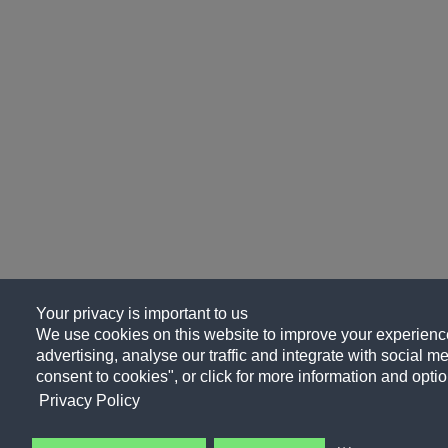
Your privacy is important to us
We use cookies on this website to improve your experience
advertising, analyse our traffic and integrate with social me
consent to cookies", or click for more information and optio
Privacy Policy