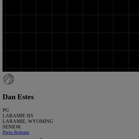
Dan Estes
PG
LARAMIE HS
LARAMIE, WYOMING
SENIOR
Press Release