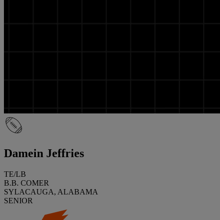
Damein Jeffries
TE/LB
B.B. COMER
SYLACAUGA, ALABAMA
SENIOR