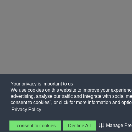
Your privacy is important to us
We use cookies on this website to improve your experience
advertising, analyse our traffic and integrate with social me
consent to cookies", or click for more information and optio
Privacy Policy
Manage Pre
I consent to cookies
Decline All