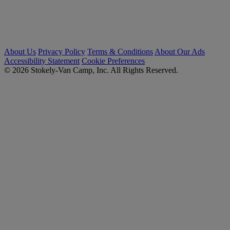
About Us
Privacy Policy
Terms & Conditions
About Our Ads
Accessibility Statement
Cookie Preferences
© 2026 Stokely-Van Camp, Inc. All Rights Reserved.