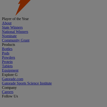
Player of the Year
About
State Winners
National Winners
Nominate
Community Grant
Products
Bottles
Pods
Powders
Protein
Tablets
Equipment
Explore G
Gatorade.com
Gatorade Sports Science Institute
Company
Careers
Follow Us