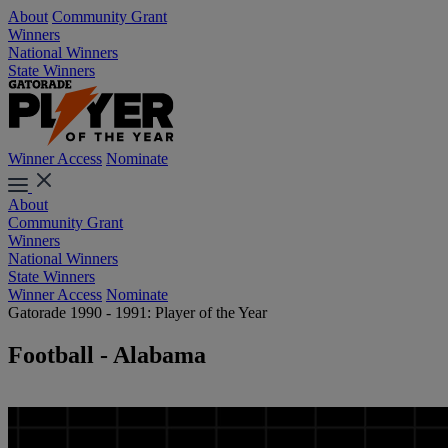
About
Community Grant
Winners
National Winners
State Winners
Winner Access
Nominate
About
Community Grant
Winners
National Winners
State Winners
Winner Access
Nominate
Gatorade 1990 - 1991: Player of the Year
Football - Alabama