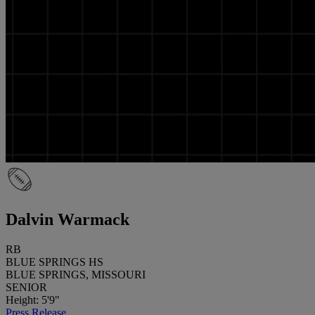
Dalvin Warmack
RB
BLUE SPRINGS HS
BLUE SPRINGS, MISSOURI
SENIOR
Height: 5'9"
Press Release