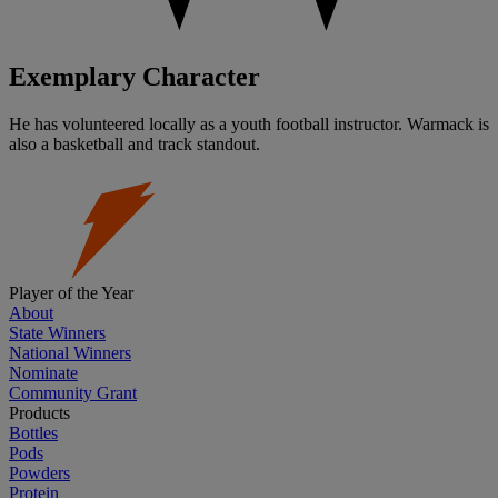
Exemplary Character
He has volunteered locally as a youth football instructor. Warmack is
also a basketball and track standout.
Player of the Year
About
State Winners
National Winners
Nominate
Community Grant
Products
Bottles
Pods
Powders
Protein