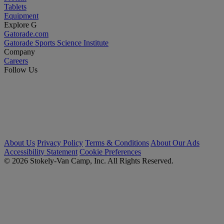
Tablets
Equipment
Explore G
Gatorade.com
Gatorade Sports Science Institute
Company
Careers
Follow Us
About Us
Privacy Policy
Terms & Conditions
About Our Ads
Accessibility Statement
Cookie Preferences
© 2026 Stokely-Van Camp, Inc. All Rights Reserved.