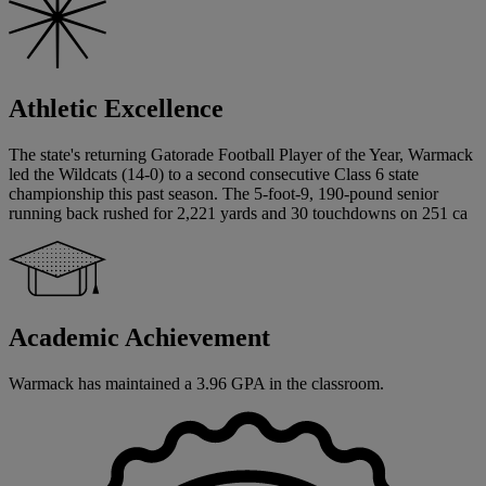
Athletic Excellence
The state's returning Gatorade Football Player of the Year, Warmack
led the Wildcats (14-0) to a second consecutive Class 6 state
championship this past season. The 5-foot-9, 190-pound senior
running back rushed for 2,221 yards and 30 touchdowns on 251 ca
Academic Achievement
Warmack has maintained a 3.96 GPA in the classroom.