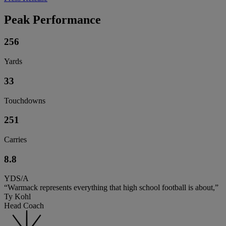
Peak Performance
256
Yards
33
Touchdowns
251
Carries
8.8
YDS/A
“Warmack represents everything that high school football is about,”
Ty Kohl
Head Coach