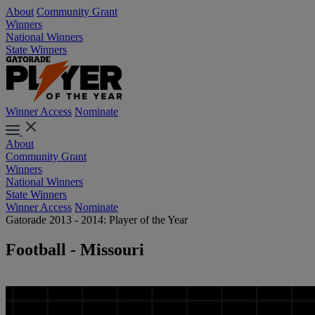
About
Community Grant
Winners
National Winners
State Winners
Winner Access
Nominate
About
Community Grant
Winners
National Winners
State Winners
Winner Access
Nominate
Gatorade 2013 - 2014: Player of the Year
Football - Missouri