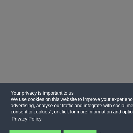
Your privacy is important to us
We use cookies on this website to improve your experience
advertising, analyse our traffic and integrate with social me
consent to cookies", or click for more information and optio
Privacy Policy