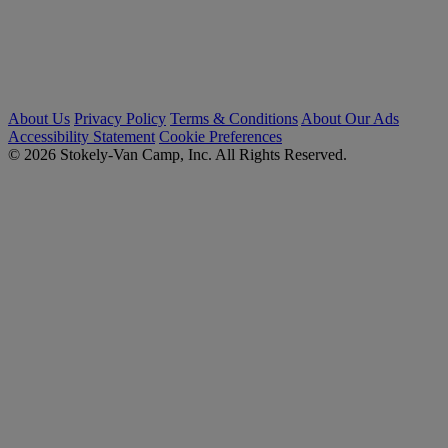
About Us
Privacy Policy
Terms & Conditions
About Our Ads
Accessibility Statement
Cookie Preferences
© 2026 Stokely-Van Camp, Inc. All Rights Reserved.