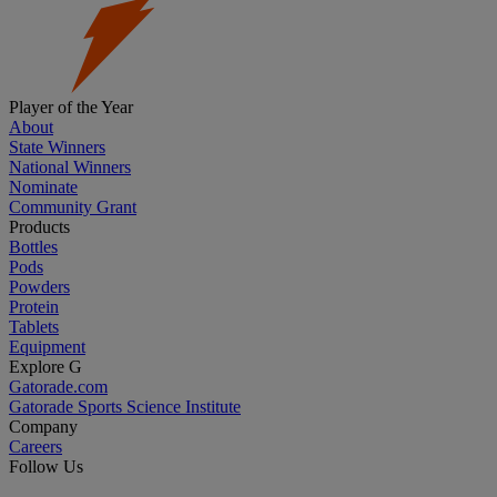
Player of the Year
About
State Winners
National Winners
Nominate
Community Grant
Products
Bottles
Pods
Powders
Protein
Tablets
Equipment
Explore G
Gatorade.com
Gatorade Sports Science Institute
Company
Careers
Follow Us