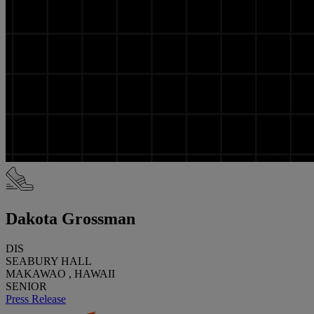
Dakota Grossman
DIS
SEABURY HALL
MAKAWAO , HAWAII
SENIOR
Press Release