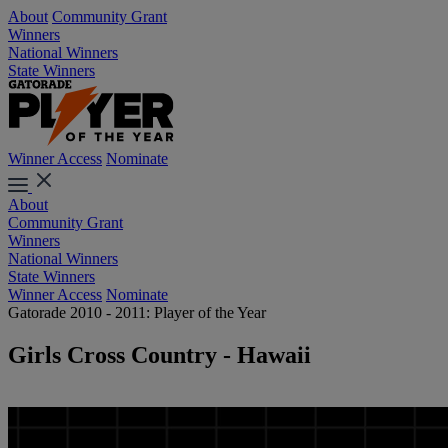
About
Community Grant
Winners
National Winners
State Winners
Winner Access
Nominate
About
Community Grant
Winners
National Winners
State Winners
Winner Access
Nominate
Gatorade 2010 - 2011: Player of the Year
Girls Cross Country - Hawaii