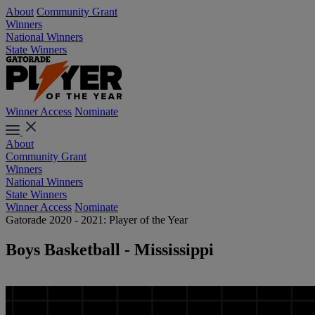
About
Community Grant
Winners
National Winners
State Winners
Winner Access
Nominate
About
Community Grant
Winners
National Winners
State Winners
Winner Access
Nominate
Gatorade 2020 - 2021: Player of the Year
Boys Basketball - Mississippi