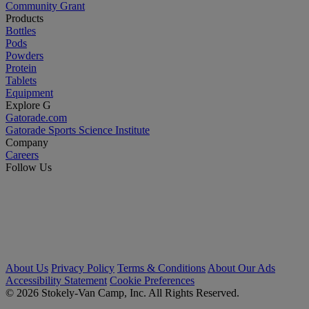
Community Grant
Products
Bottles
Pods
Powders
Protein
Tablets
Equipment
Explore G
Gatorade.com
Gatorade Sports Science Institute
Company
Careers
Follow Us
About Us
Privacy Policy
Terms & Conditions
About Our Ads
Accessibility Statement
Cookie Preferences
© 2026 Stokely-Van Camp, Inc. All Rights Reserved.