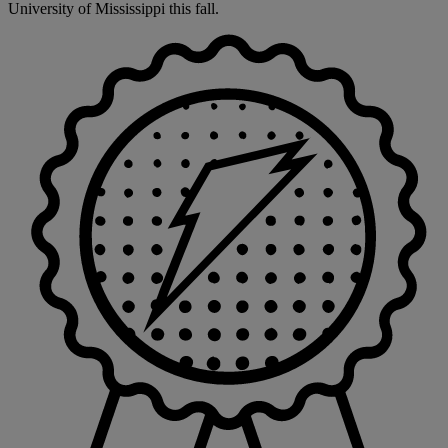
University of Mississippi this fall.