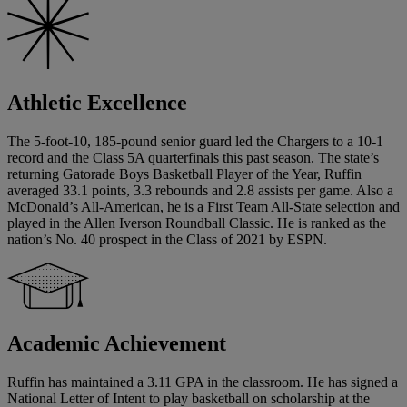
Athletic Excellence
The 5-foot-10, 185-pound senior guard led the Chargers to a 10-1
record and the Class 5A quarterfinals this past season. The state’s
returning Gatorade Boys Basketball Player of the Year, Ruffin
averaged 33.1 points, 3.3 rebounds and 2.8 assists per game. Also a
McDonald’s All-American, he is a First Team All-State selection and
played in the Allen Iverson Roundball Classic. He is ranked as the
nation’s No. 40 prospect in the Class of 2021 by ESPN.
Academic Achievement
Ruffin has maintained a 3.11 GPA in the classroom. He has signed a
National Letter of Intent to play basketball on scholarship at the