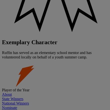
Exemplary Character
Ruffin has served as an elementary school mentor and has
volunteered locally on behalf of a youth summer camp.
Player of the Year
About
State Winners
National Winners
Nominate