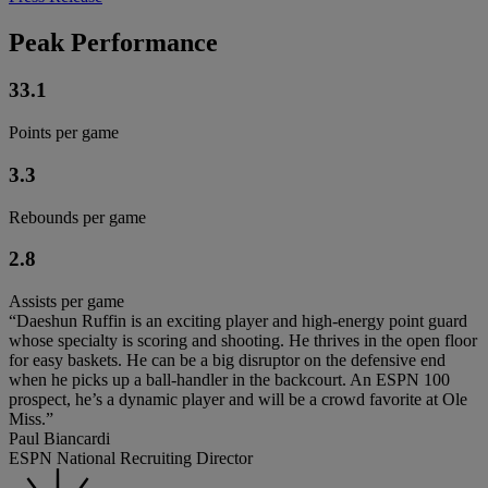
Peak Performance
33.1
Points per game
3.3
Rebounds per game
2.8
Assists per game
“Daeshun Ruffin is an exciting player and high-energy point guard
whose specialty is scoring and shooting. He thrives in the open floor
for easy baskets. He can be a big disruptor on the defensive end
when he picks up a ball-handler in the backcourt. An ESPN 100
prospect, he’s a dynamic player and will be a crowd favorite at Ole
Miss.”
Paul Biancardi
ESPN National Recruiting Director