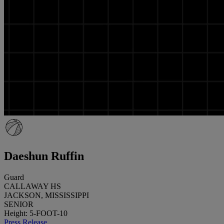
Daeshun Ruffin
Guard
CALLAWAY HS
JACKSON, MISSISSIPPI
SENIOR
Height: 5-FOOT-10
Press Release