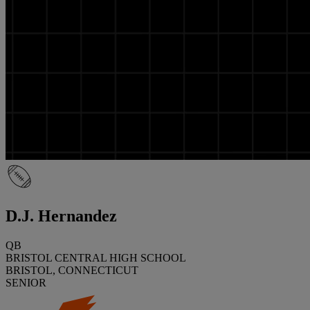
D.J. Hernandez
QB
BRISTOL CENTRAL HIGH SCHOOL
BRISTOL, CONNECTICUT
SENIOR