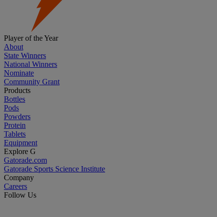
Player of the Year
About
State Winners
National Winners
Nominate
Community Grant
Products
Bottles
Pods
Powders
Protein
Tablets
Equipment
Explore G
Gatorade.com
Gatorade Sports Science Institute
Company
Careers
Follow Us