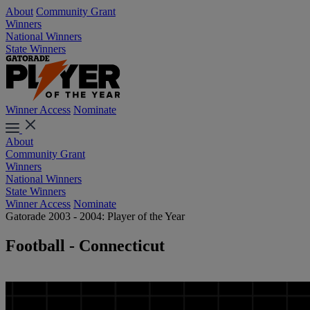
About
Community Grant
Winners
National Winners
State Winners
Winner Access
Nominate
About
Community Grant
Winners
National Winners
State Winners
Winner Access
Nominate
Gatorade 2003 - 2004: Player of the Year
Football - Connecticut