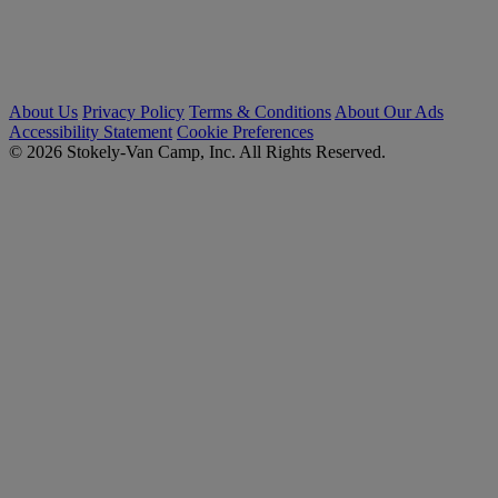
About Us
Privacy Policy
Terms & Conditions
About Our Ads
Accessibility Statement
Cookie Preferences
© 2026 Stokely-Van Camp, Inc. All Rights Reserved.