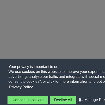
Your privacy is important to us
We use cookies on this website to improve your experience
advertising, analyse our traffic and integrate with social me
consent to cookies", or click for more information and optio
Privacy Policy
Manage Pre
I consent to cookies
Decline All