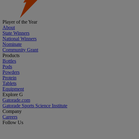
Player of the Year
About
State Winners
National Winners
Nominate
Community Grant
Products
Bottles
Pods
Powders
Protein
Tablets
Equipment
Explore G
Gatorade.com
Gatorade Sports Science Institute
Company
Careers
Follow Us