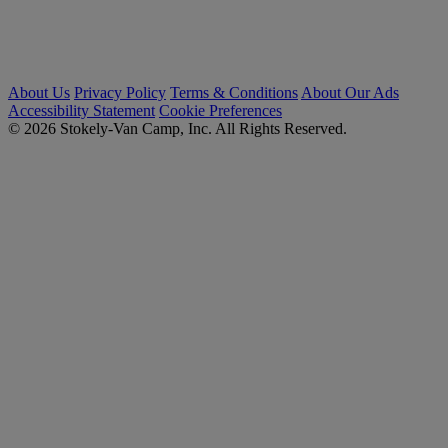
About Us
Privacy Policy
Terms & Conditions
About Our Ads
Accessibility Statement
Cookie Preferences
© 2026 Stokely-Van Camp, Inc. All Rights Reserved.