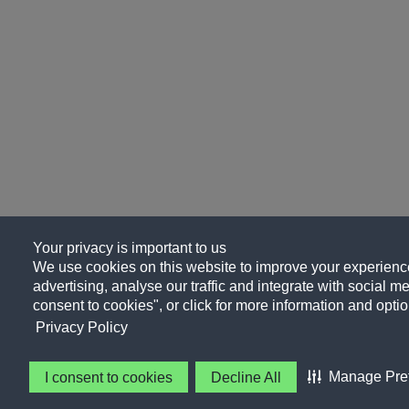
Your privacy is important to us
We use cookies on this website to improve your experience
advertising, analyse our traffic and integrate with social me
consent to cookies", or click for more information and optio
Privacy Policy
Manage Pre
I consent to cookies
Decline All