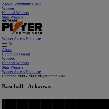
About
Community Grant
Winners
National Winners
State Winners
Winner Access
Nominate
About
Community Grant
Winners
National Winners
State Winners
Winner Access
Nominate
Gatorade 2008 - 2009: Player of the Year
Baseball - Arkansas