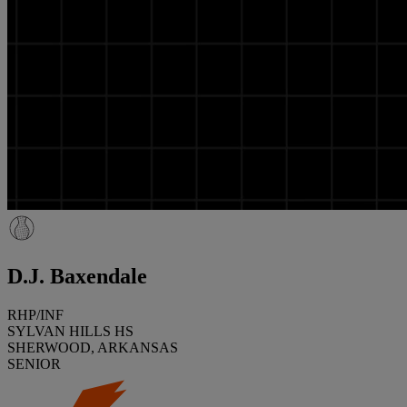
D.J. Baxendale
RHP/INF
SYLVAN HILLS HS
SHERWOOD, ARKANSAS
SENIOR