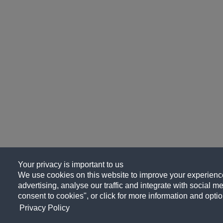
Your privacy is important to us
We use cookies on this website to improve your experience
advertising, analyse our traffic and integrate with social me
consent to cookies", or click for more information and optio
Privacy Policy