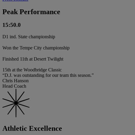
Peak Performance
15:50.0
D1 ind. State championship
Won the Tempe City championship
Finished 11th at Desert Twilight
15th at the Woodbridge Classic
“D.J. was outstanding for our team this season.”
Chris Hanson
Head Coach
Athletic Excellence