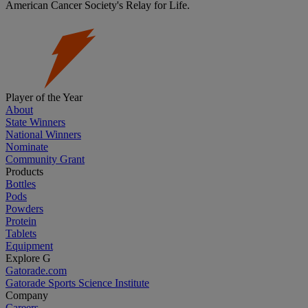
American Cancer Society's Relay for Life.
Player of the Year
About
State Winners
National Winners
Nominate
Community Grant
Products
Bottles
Pods
Powders
Protein
Tablets
Equipment
Explore G
Gatorade.com
Gatorade Sports Science Institute
Company
Careers