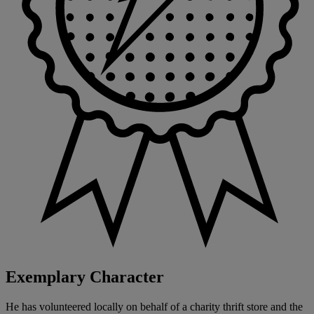
Exemplary Character
He has volunteered locally on behalf of a charity thrift store and the