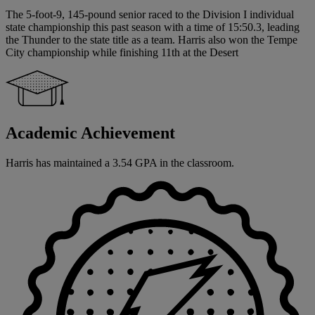
The 5-foot-9, 145-pound senior raced to the Division I individual
state championship this past season with a time of 15:50.3, leading
the Thunder to the state title as a team. Harris also won the Tempe
City championship while finishing 11th at the Desert
Academic Achievement
Harris has maintained a 3.54 GPA in the classroom.