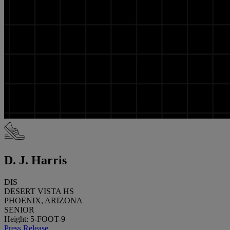
D. J. Harris
DIS
DESERT VISTA HS
PHOENIX, ARIZONA
SENIOR
Height: 5-FOOT-9
Press Release