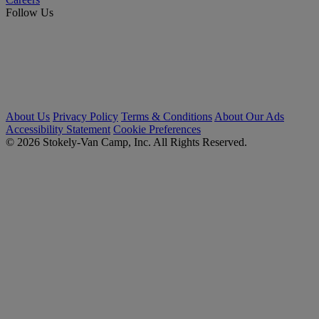
Follow Us
About Us
Privacy Policy
Terms & Conditions
About Our Ads
Accessibility Statement
Cookie Preferences
© 2026 Stokely-Van Camp, Inc. All Rights Reserved.