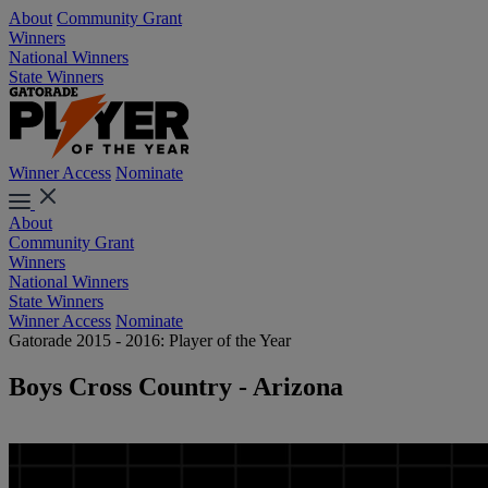
About
Community Grant
Winners
National Winners
State Winners
Winner Access
Nominate
About
Community Grant
Winners
National Winners
State Winners
Winner Access
Nominate
Gatorade 2015 - 2016: Player of the Year
Boys Cross Country - Arizona