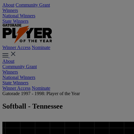
About
Community Grant
Winners
National Winners
State Winners
Winner Access
Nominate
About
Community Grant
Winners
National Winners
State Winners
Winner Access
Nominate
Gatorade 1997 - 1998: Player of the Year
Softball - Tennessee