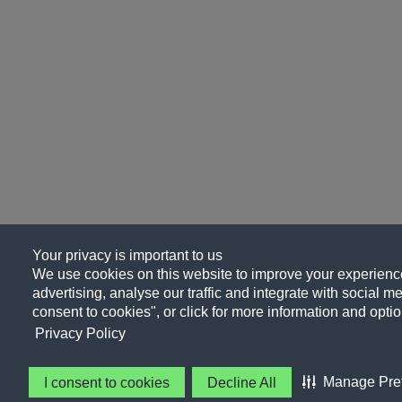
Your privacy is important to us
We use cookies on this website to improve your experience
advertising, analyse our traffic and integrate with social me
consent to cookies", or click for more information and optio
Privacy Policy
Manage Pre
I consent to cookies
Decline All