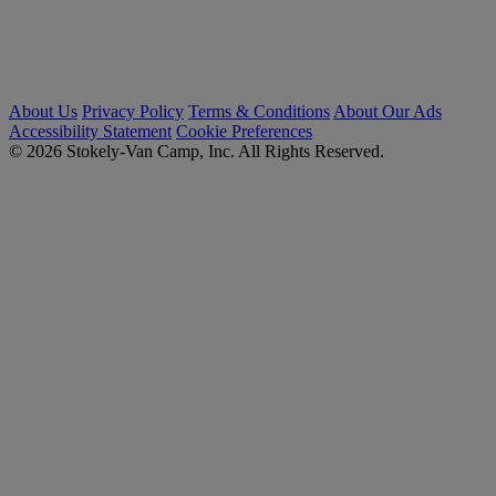
About Us
Privacy Policy
Terms & Conditions
About Our Ads
Accessibility Statement
Cookie Preferences
© 2026 Stokely-Van Camp, Inc. All Rights Reserved.