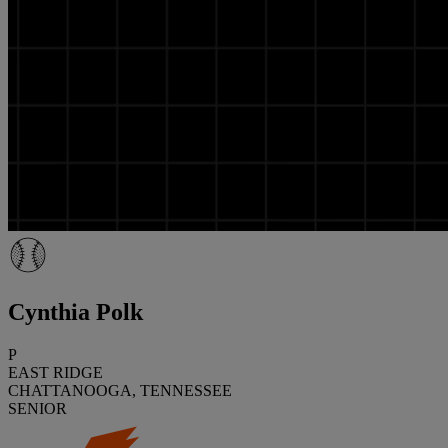
Cynthia Polk
P
EAST RIDGE
CHATTANOOGA, TENNESSEE
SENIOR