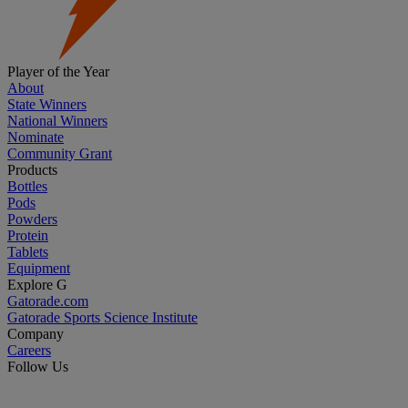
Player of the Year
About
State Winners
National Winners
Nominate
Community Grant
Products
Bottles
Pods
Powders
Protein
Tablets
Equipment
Explore G
Gatorade.com
Gatorade Sports Science Institute
Company
Careers
Follow Us