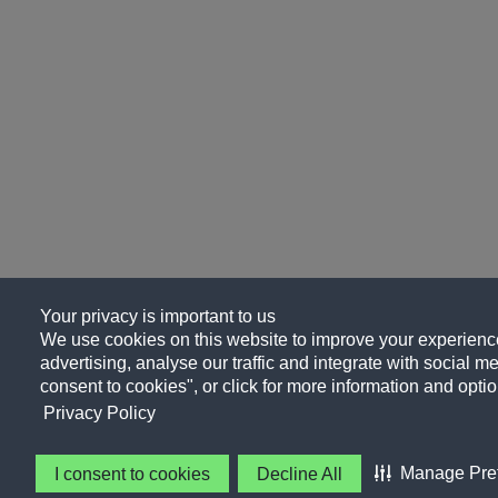
Your privacy is important to us
We use cookies on this website to improve your experience
advertising, analyse our traffic and integrate with social me
consent to cookies", or click for more information and optio
Privacy Policy
Manage Pre
I consent to cookies
Decline All