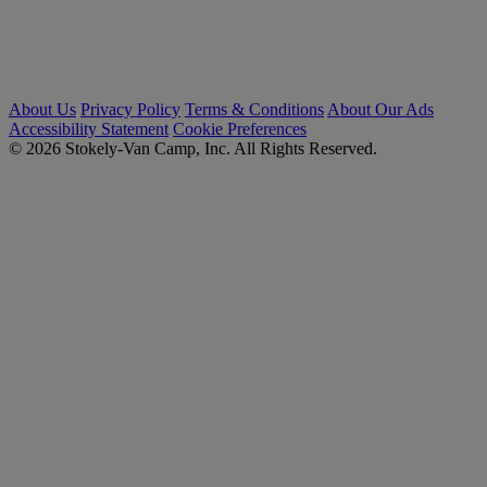
About Us
Privacy Policy
Terms & Conditions
About Our Ads
Accessibility Statement
Cookie Preferences
© 2026 Stokely-Van Camp, Inc. All Rights Reserved.