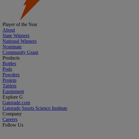
Player of the Year
About
State Winners
National Winners
Nominate
Community Grant
Products
Bottles
Pods
Powders
Protein
Tablets
Equipment
Explore G
Gatorade.com
Gatorade Sports Science Institute
Company
Careers
Follow Us