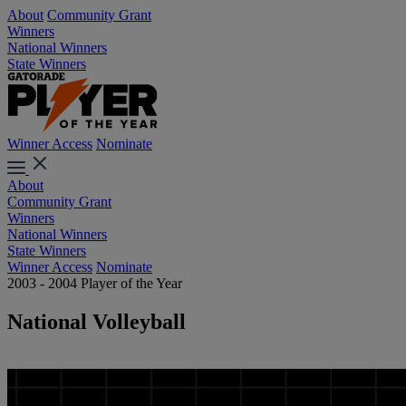
About
Community Grant
Winners
National Winners
State Winners
Winner Access
Nominate
About
Community Grant
Winners
National Winners
State Winners
Winner Access
Nominate
2003 - 2004 Player of the Year
National Volleyball