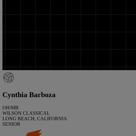
Cynthia Barboza
OH/MB
WILSON CLASSICAL
LONG BEACH, CALIFORNIA
SENIOR